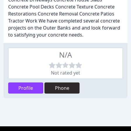
Concrete Pool Decks Concrete Texture Concrete
Restorations Concrete Removal Concrete Patios
Tractor Work We have completed several concrete
projects on the Outer Banks and and look forward
to satisfying your concrete needs.
N/A
Not rated yet
Profile
Phone