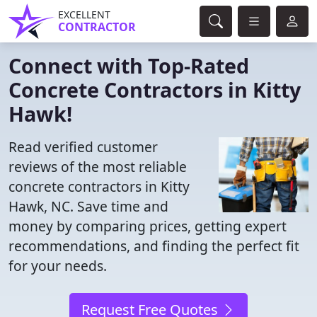
EXCELLENT
CONTRACTOR
Connect with Top-Rated
Concrete Contractors in Kitty
Hawk!
Read verified customer
reviews of the most reliable
concrete contractors in Kitty
Hawk, NC. Save time and
money by comparing prices, getting expert
recommendations, and finding the perfect fit
for your needs.
Request Free Quotes