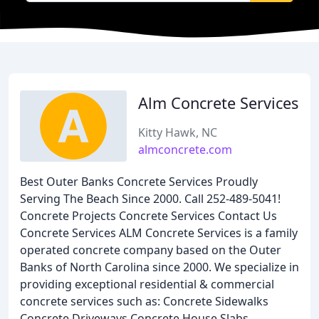
Alm Concrete Services
Kitty Hawk, NC
almconcrete.com
Best Outer Banks Concrete Services Proudly
Serving The Beach Since 2000. Call 252-489-5041!
Concrete Projects Concrete Services Contact Us
Concrete Services ALM Concrete Services is a family
operated concrete company based on the Outer
Banks of North Carolina since 2000. We specialize in
providing exceptional residential & commercial
concrete services such as: Concrete Sidewalks
Concrete Driveways Concrete House Slabs