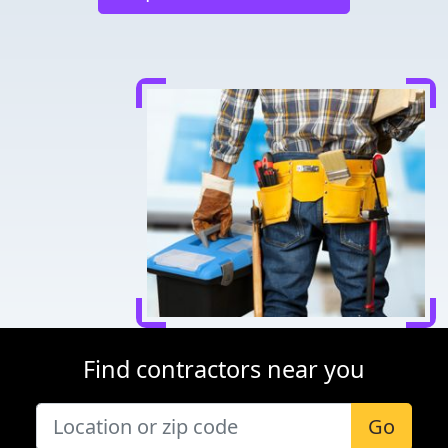
Find contractors near you
Go