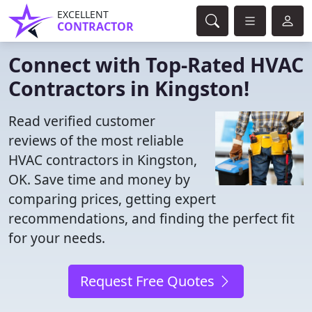
EXCELLENT
CONTRACTOR
Connect with Top-Rated HVAC
Contractors in Kingston!
Read verified customer
reviews of the most reliable
HVAC contractors in Kingston,
OK. Save time and money by
comparing prices, getting expert
recommendations, and finding the perfect fit
for your needs.
Request Free Quotes