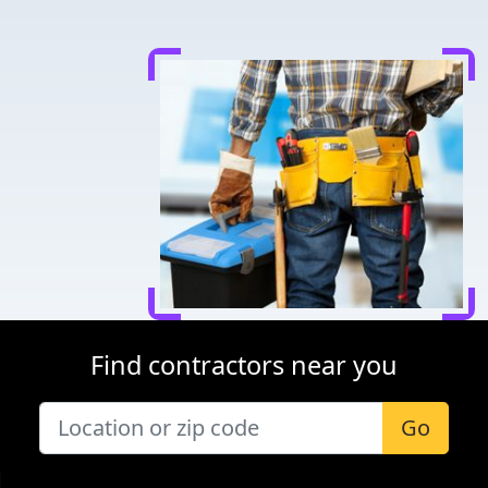
Find contractors near you
Go