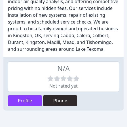
indoor air quality analysis, and offering competitive
pricing with no hidden fees. Our services include
installation of new systems, repair of existing
systems, and scheduled service checks. We are
proud to be a family-owned and operated business
in Kingston, OK, serving Caddo, Calera, Colbert,
Durant, Kingston, Madill, Mead, and Tishomingo,
and surrounding areas around Lake Texoma.
N/A
Not rated yet
Profile
Phone