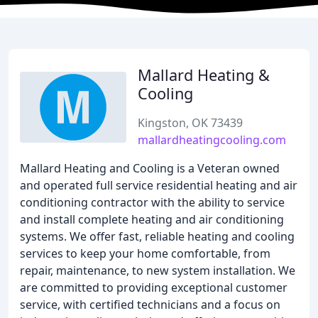
Mallard Heating &
Cooling
Kingston, OK 73439
mallardheatingcooling.com
Mallard Heating and Cooling is a Veteran owned
and operated full service residential heating and air
conditioning contractor with the ability to service
and install complete heating and air conditioning
systems. We offer fast, reliable heating and cooling
services to keep your home comfortable, from
repair, maintenance, to new system installation. We
are committed to providing exceptional customer
service, with certified technicians and a focus on