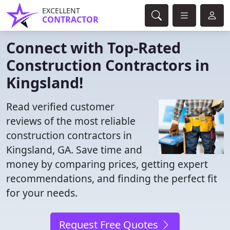
EXCELLENT
CONTRACTOR
Connect with Top-Rated
Construction Contractors in
Kingsland!
Read verified customer
reviews of the most reliable
construction contractors in
Kingsland, GA. Save time and
money by comparing prices, getting expert
recommendations, and finding the perfect fit
for your needs.
Request Free Quotes