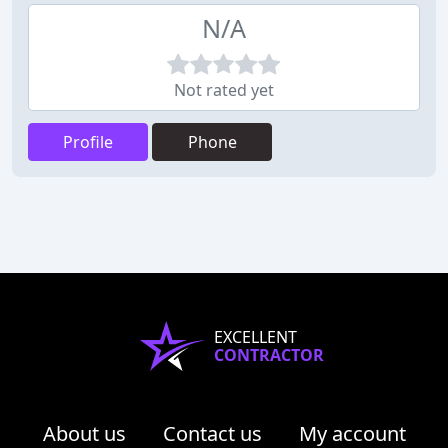
N/A
Not rated yet
Profile
Phone
EXCELLENT
CONTRACTOR
About us
Contact us
My account