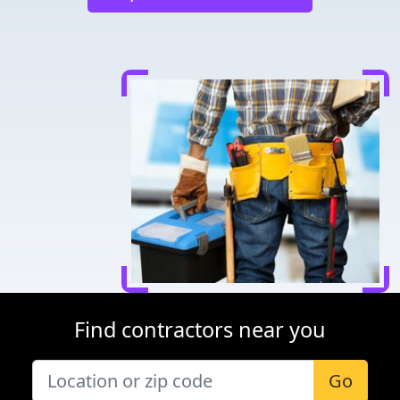
Find contractors near you
Go