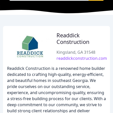
Readdick
Construction
Kingsland, GA 31548
readdickconstruction.com
Readdick Construction is a renowned home builder
dedicated to crafting high-quality, energy-efficient,
and beautiful homes in southeast Georgia. We
pride ourselves on our outstanding service,
experience, and uncompromising quality, ensuring
a stress-free building process for our clients. With a
deep commitment to our community, we strive to
build strong client relationships and deliver