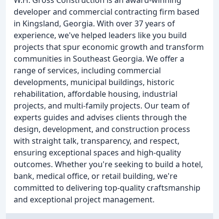
W.H. Gross Construction is an award-winning
developer and commercial contracting firm based
in Kingsland, Georgia. With over 37 years of
experience, we've helped leaders like you build
projects that spur economic growth and transform
communities in Southeast Georgia. We offer a
range of services, including commercial
developments, municipal buildings, historic
rehabilitation, affordable housing, industrial
projects, and multi-family projects. Our team of
experts guides and advises clients through the
design, development, and construction process
with straight talk, transparency, and respect,
ensuring exceptional spaces and high-quality
outcomes. Whether you're seeking to build a hotel,
bank, medical office, or retail building, we're
committed to delivering top-quality craftsmanship
and exceptional project management.