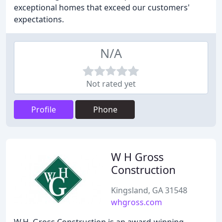
exceptional homes that exceed our customers'
expectations.
N/A
Not rated yet
Profile
Phone
W H Gross
Construction
Kingsland, GA 31548
whgross.com