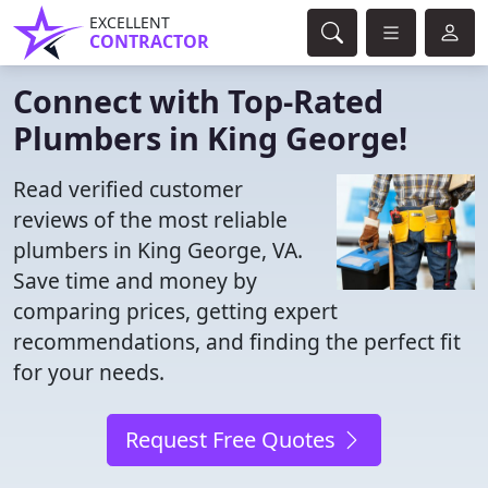
EXCELLENT
CONTRACTOR
Connect with Top-Rated
Plumbers in King George!
Read verified customer
reviews of the most reliable
plumbers in King George, VA.
Save time and money by
comparing prices, getting expert
recommendations, and finding the perfect fit
for your needs.
Request Free Quotes