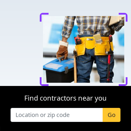
Find contractors near you
Go