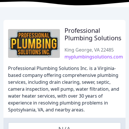
Professional
Plumbing Solutions
King George, VA 22485
myplumbingsolutions.com
Professional Plumbing Solutions Inc. is a Virginia-
based company offering comprehensive plumbing
services, including drain clearing, sewer, septic,
camera inspection, well pump, water filtration, and
water heater services, with over 30 years of
experience in resolving plumbing problems in
Spotsylvania, VA, and nearby areas.