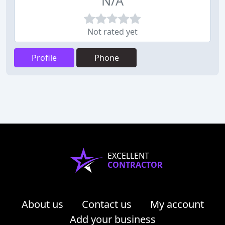
N/A
Not rated yet
Profile
Phone
EXCELLENT
CONTRACTOR
About us
Contact us
My account
Add your business