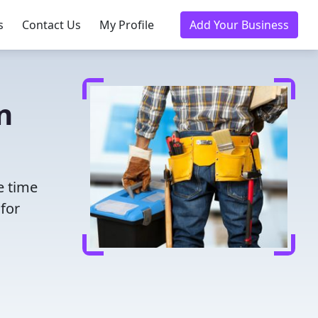
s
Contact Us
My Profile
Add Your Business
n
e time
for