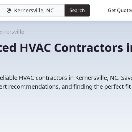
Search
Get Quote
rnersville
ted HVAC Contractors i
eliable HVAC contractors in Kernersville, NC. Sav
rt recommendations, and finding the perfect fit 