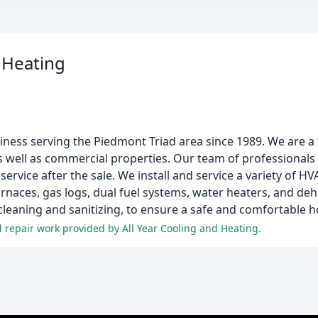
& Heating
siness serving the Piedmont Triad area since 1989. We are a 
s well as commercial properties. Our team of professionals 
 service after the sale. We install and service a variety of H
furnaces, gas logs, dual fuel systems, water heaters, and de
t cleaning and sanitizing, to ensure a safe and comfortable 
 repair work provided by All Year Cooling and Heating.