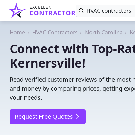
EXCELLENT
CONTRACTOR
Home
HVAC Contractors
North Carolina
Ke
Connect with Top-Ra
Kernersville!
Read verified customer reviews of the most r
and money by comparing prices, getting expe
your needs.
Request Free Quotes