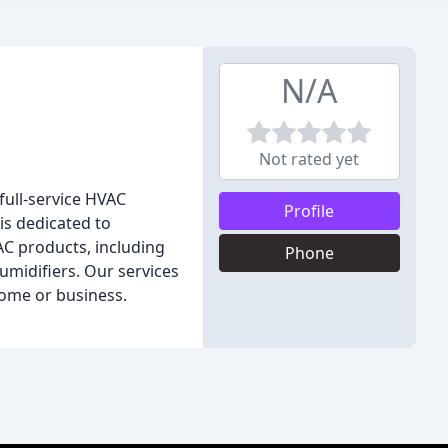
N/A
Not rated yet
full-service HVAC
Profile
is dedicated to
VAC products, including
Phone
humidifiers. Our services
home or business.