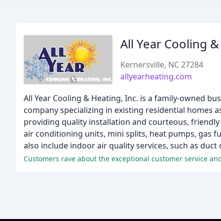
All Year Cooling 
Kernersville, NC 27284
allyearheating.com
All Year Cooling & Heating, Inc. is a family-owned bu
company specializing in existing residential homes a
providing quality installation and courteous, friendly
air conditioning units, mini splits, heat pumps, gas 
also include indoor air quality services, such as duc
Customers rave about the exceptional customer service and