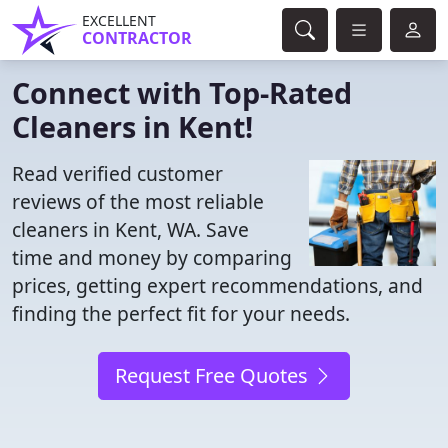
EXCELLENT
CONTRACTOR
Connect with Top-Rated
Cleaners in Kent!
Read verified customer
reviews of the most reliable
cleaners in Kent, WA. Save
time and money by comparing
prices, getting expert recommendations, and
finding the perfect fit for your needs.
Request Free Quotes