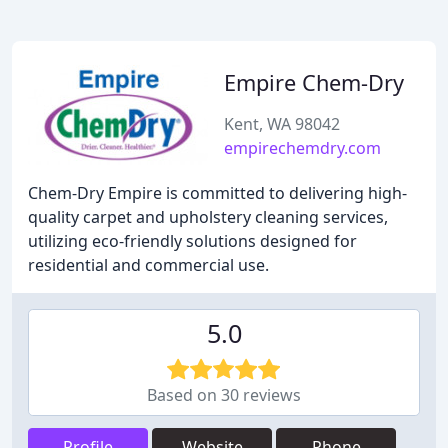
Empire Chem-Dry
Kent, WA 98042
empirechemdry.com
Chem-Dry Empire is committed to delivering high-
quality carpet and upholstery cleaning services,
utilizing eco-friendly solutions designed for
residential and commercial use.
5.0
Based on 30 reviews
Profile
Website
Phone