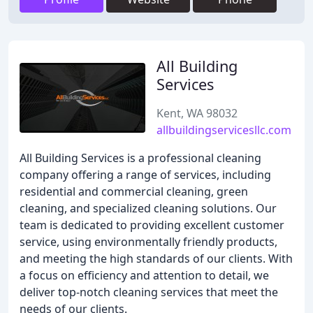
All Building
Services
Kent, WA 98032
allbuildingservicesllc.com
All Building Services is a professional cleaning
company offering a range of services, including
residential and commercial cleaning, green
cleaning, and specialized cleaning solutions. Our
team is dedicated to providing excellent customer
service, using environmentally friendly products,
and meeting the high standards of our clients. With
a focus on efficiency and attention to detail, we
deliver top-notch cleaning services that meet the
needs of our clients.