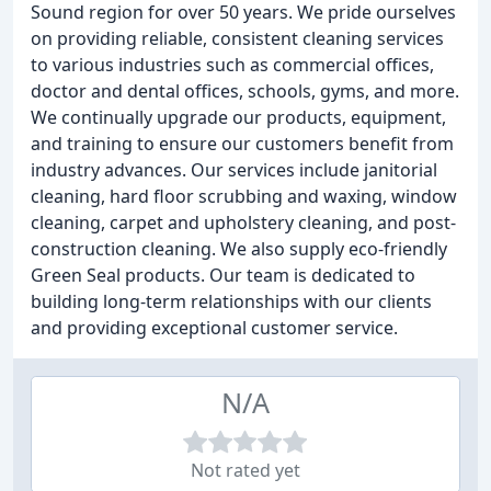
Sound region for over 50 years. We pride ourselves
on providing reliable, consistent cleaning services
to various industries such as commercial offices,
doctor and dental offices, schools, gyms, and more.
We continually upgrade our products, equipment,
and training to ensure our customers benefit from
industry advances. Our services include janitorial
cleaning, hard floor scrubbing and waxing, window
cleaning, carpet and upholstery cleaning, and post-
construction cleaning. We also supply eco-friendly
Green Seal products. Our team is dedicated to
building long-term relationships with our clients
and providing exceptional customer service.
N/A
Not rated yet