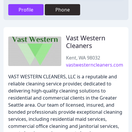
Profile
Phone
Vast Western
Cleaners
Kent, WA 98032
vastwesterncleaners.com
VAST WESTERN CLEANERS, LLC is a reputable and
reliable cleaning service provider, dedicated to
delivering high-quality cleaning solutions to
residential and commercial clients in the Greater
Seattle area. Our team of licensed, insured, and
bonded professionals provide exceptional cleaning
services, including residential maid services,
commercial office cleaning and janitorial services,