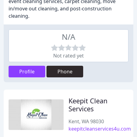
event cleaning services, carpet cleaning, move
in/move out cleaning, and post-construction
cleaning.
N/A
Not rated yet
Profile
Phone
Keepit Clean
Services
Kent, WA 98030
keepitcleanservices4u.com