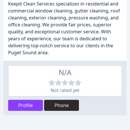
Keepit Clean Services specializes in residential and
commercial window cleaning, gutter cleaning, roof
cleaning, exterior cleaning, pressure washing, and
office cleaning. We provide fair prices, superior
quality, and exceptional customer service. With
years of experience, our team is dedicated to
delivering top-notch service to our clients in the
Puget Sound area.
N/A
Not rated yet
Profile
Phone