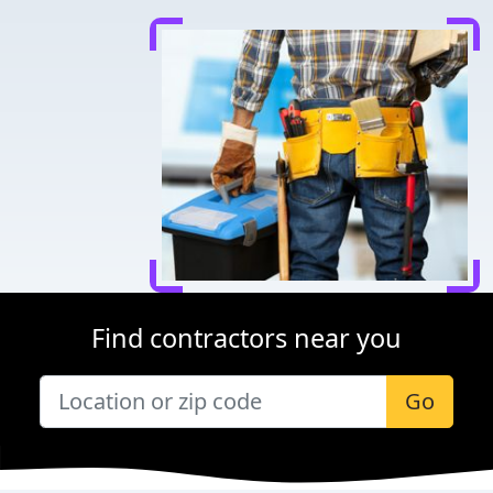
Find contractors near you
Go