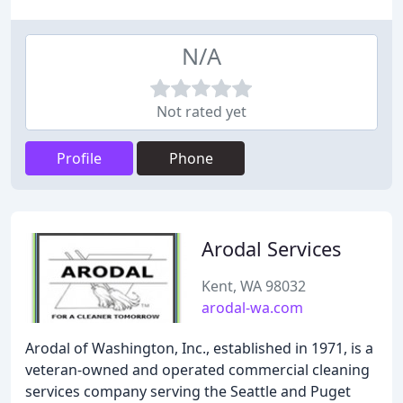
N/A
Not rated yet
Profile
Phone
Arodal Services
Kent, WA 98032
arodal-wa.com
Arodal of Washington, Inc., established in 1971, is a
veteran-owned and operated commercial cleaning
services company serving the Seattle and Puget