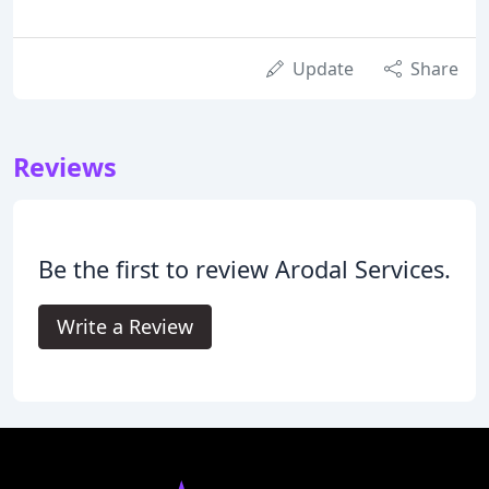
Update
Share
Reviews
Be the first to review Arodal Services.
Write a Review