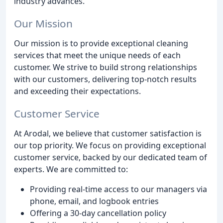
industry advances.
Our Mission
Our mission is to provide exceptional cleaning
services that meet the unique needs of each
customer. We strive to build strong relationships
with our customers, delivering top-notch results
and exceeding their expectations.
Customer Service
At Arodal, we believe that customer satisfaction is
our top priority. We focus on providing exceptional
customer service, backed by our dedicated team of
experts. We are committed to:
Providing real-time access to our managers via
phone, email, and logbook entries
Offering a 30-day cancellation policy