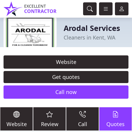
EXCELLENT
CONTRACTOR
Arodal Services
Cleaners in Kent, WA
Website
Get quotes
Call now
Website
Review
Call
Quotes