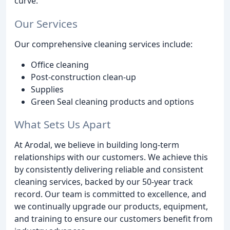
curve.
Our Services
Our comprehensive cleaning services include:
Office cleaning
Post-construction clean-up
Supplies
Green Seal cleaning products and options
What Sets Us Apart
At Arodal, we believe in building long-term
relationships with our customers. We achieve this
by consistently delivering reliable and consistent
cleaning services, backed by our 50-year track
record. Our team is committed to excellence, and
we continually upgrade our products, equipment,
and training to ensure our customers benefit from