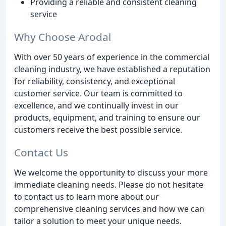
Providing a reliable and consistent cleaning
service
Why Choose Arodal
With over 50 years of experience in the commercial
cleaning industry, we have established a reputation
for reliability, consistency, and exceptional
customer service. Our team is committed to
excellence, and we continually invest in our
products, equipment, and training to ensure our
customers receive the best possible service.
Contact Us
We welcome the opportunity to discuss your more
immediate cleaning needs. Please do not hesitate
to contact us to learn more about our
comprehensive cleaning services and how we can
tailor a solution to meet your unique needs.