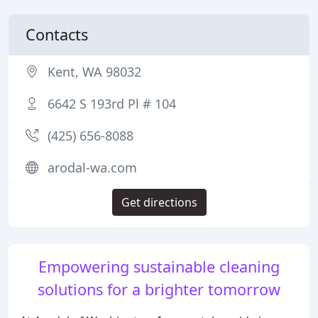
Contacts
Kent, WA 98032
6642 S 193rd Pl # 104
(425) 656-8088
arodal-wa.com
Get directions
Empowering sustainable cleaning
solutions for a brighter tomorrow