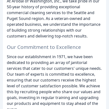
At Arodal of Washington, Inc., we take pride in our
50-year history of providing exceptional
commercial cleaning services to the Seattle and
Puget Sound region. As a veteran-owned and
operated business, we understand the importance
of building strong relationships with our
customers and delivering top-notch results.
Our Commitment to Excellence
Since our establishment in 1971, we have been
dedicated to providing an array of janitorial
services that cater to our customers' unique needs.
Our team of experts is committed to excellence,
ensuring that our customers receive the highest
level of customer satisfaction possible. We achieve
this by recruiting people who share our values and
goals, investing in regular training and upgrading
our products and equipment to stay ahead of the