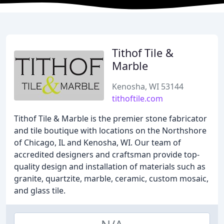
Tithof Tile &
Marble
Kenosha, WI 53144
tithoftile.com
Tithof Tile & Marble is the premier stone fabricator
and tile boutique with locations on the Northshore
of Chicago, IL and Kenosha, WI. Our team of
accredited designers and craftsman provide top-
quality design and installation of materials such as
granite, quartzite, marble, ceramic, custom mosaic,
and glass tile.