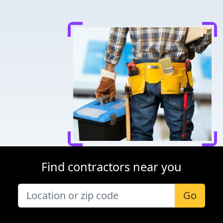
Find contractors near you
Go