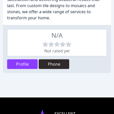
last. From custom tile designs to mosaics and
stones, we offer a wide range of services to
transform your home.
N/A
Not rated yet
Profile
Phone
EXCELLENT