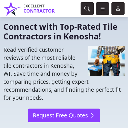
EXCELLENT
CONTRACTOR
Connect with Top-Rated Tile
Contractors in Kenosha!
Read verified customer
reviews of the most reliable
tile contractors in Kenosha,
WI. Save time and money by
comparing prices, getting expert
recommendations, and finding the perfect fit
for your needs.
Request Free Quotes