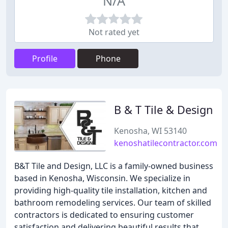
N/A
Not rated yet
Profile
Phone
B & T Tile & Design
Kenosha, WI 53140
kenoshatilecontractor.com
B&T Tile and Design, LLC is a family-owned business
based in Kenosha, Wisconsin. We specialize in
providing high-quality tile installation, kitchen and
bathroom remodeling services. Our team of skilled
contractors is dedicated to ensuring customer
satisfaction and delivering beautiful results that