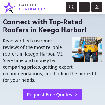
EXCELLENT
CONTRACTOR
Connect with Top-Rated
Roofers in Keego Harbor!
Read verified customer
reviews of the most reliable
roofers in Keego Harbor, MI.
Save time and money by
comparing prices, getting expert
recommendations, and finding the perfect fit
for your needs.
Request Free Quotes