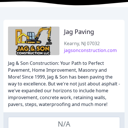
Jag Paving
Kearny, NJ 07032
jagsonconstruction.com
Jag & Son Construction: Your Path to Perfect
Pavement, Home Improvement, Masonry and
More! Since 1999, Jag & Son has been paving the
way to excellence. But we're not just about asphalt -
we've expanded our horizons to include home
improvement, concrete work, retaining walls,
pavers, steps, waterproofing and much more!
N/A