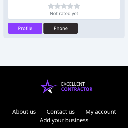
Not rated yet
Profile
Phone
EXCELLENT
CONTRACTOR
About us
Contact us
My account
Add your business