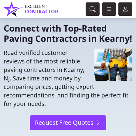
EXCELLENT
CONTRACTOR
Connect with Top-Rated
Paving Contractors in Kearny!
Read verified customer
reviews of the most reliable
paving contractors in Kearny,
NJ. Save time and money by
comparing prices, getting expert
recommendations, and finding the perfect fit
for your needs.
Request Free Quotes