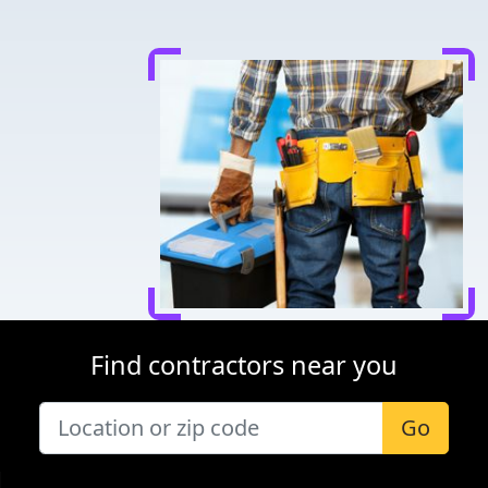
Find contractors near you
Go