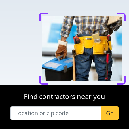
Find contractors near you
Go