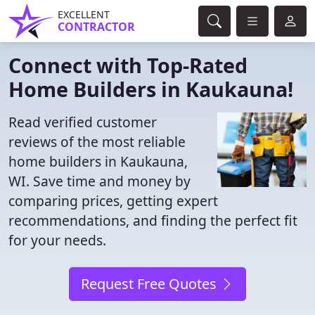
EXCELLENT
CONTRACTOR
Connect with Top-Rated
Home Builders in Kaukauna!
Read verified customer
reviews of the most reliable
home builders in Kaukauna,
WI. Save time and money by
comparing prices, getting expert
recommendations, and finding the perfect fit
for your needs.
Request Free Quotes