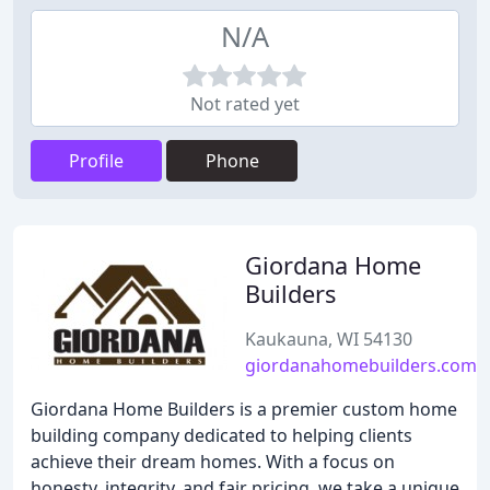
N/A
Not rated yet
Profile
Phone
Giordana Home
Builders
Kaukauna, WI 54130
giordanahomebuilders.com
Giordana Home Builders is a premier custom home
building company dedicated to helping clients
achieve their dream homes. With a focus on
honesty, integrity, and fair pricing, we take a unique