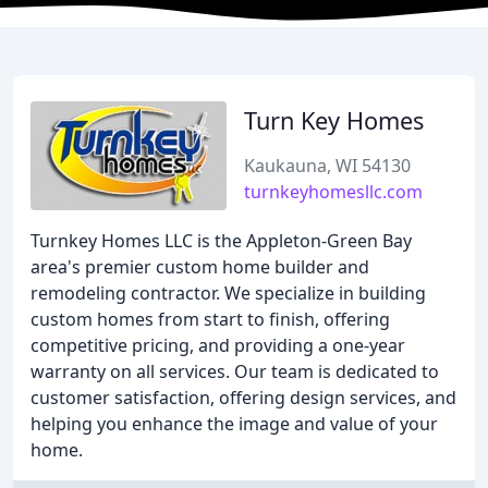
Turn Key Homes
Kaukauna, WI 54130
turnkeyhomesllc.com
Turnkey Homes LLC is the Appleton-Green Bay
area's premier custom home builder and
remodeling contractor. We specialize in building
custom homes from start to finish, offering
competitive pricing, and providing a one-year
warranty on all services. Our team is dedicated to
customer satisfaction, offering design services, and
helping you enhance the image and value of your
home.