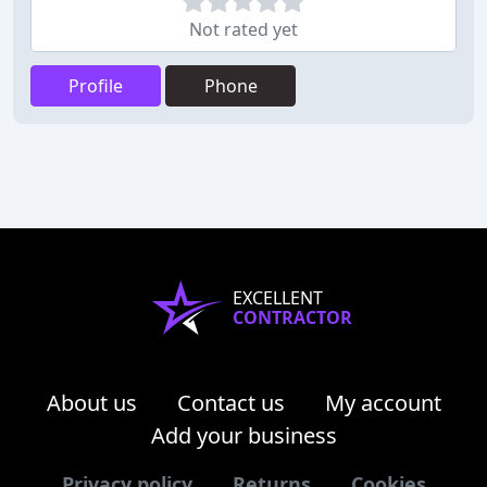
Not rated yet
Profile
Phone
EXCELLENT
CONTRACTOR
About us
Contact us
My account
Add your business
Privacy policy
Returns
Cookies