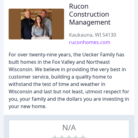
Rucon
Construction
Management
Kaukauna, WI 54130
ruconhomes.com
For over twenty-nine years, the Uecker Family has
built homes in the Fox Valley and Northeast
Wisconsin. We believe in providing the very best in
customer service, building a quality home to
withstand the test of time and weather in
Wisconsin and last but not least, utmost respect for
you, your family and the dollars you are investing in
your new home.
N/A