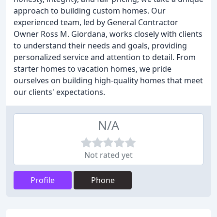
approach to building custom homes. Our
experienced team, led by General Contractor
Owner Ross M. Giordana, works closely with clients
to understand their needs and goals, providing
personalized service and attention to detail. From
starter homes to vacation homes, we pride
ourselves on building high-quality homes that meet
our clients' expectations.
N/A
Not rated yet
Profile
Phone