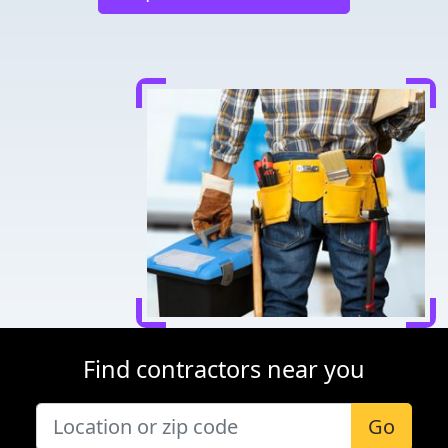
Find contractors near you
Go