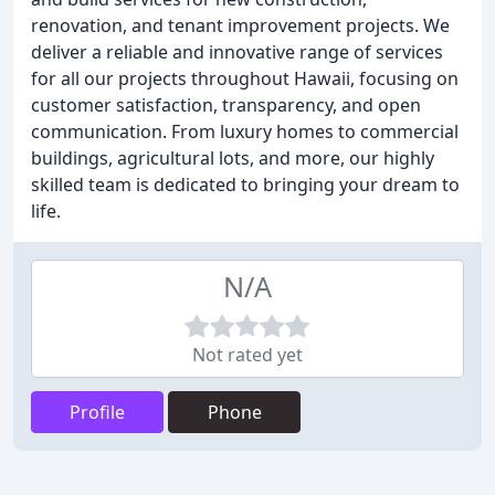
renovation, and tenant improvement projects. We
deliver a reliable and innovative range of services
for all our projects throughout Hawaii, focusing on
customer satisfaction, transparency, and open
communication. From luxury homes to commercial
buildings, agricultural lots, and more, our highly
skilled team is dedicated to bringing your dream to
life.
N/A
Not rated yet
Profile
Phone