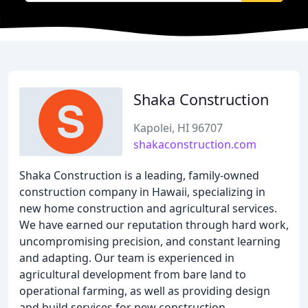
Shaka Construction
Kapolei, HI 96707
shakaconstruction.com
Shaka Construction is a leading, family-owned
construction company in Hawaii, specializing in
new home construction and agricultural services.
We have earned our reputation through hard work,
uncompromising precision, and constant learning
and adapting. Our team is experienced in
agricultural development from bare land to
operational farming, as well as providing design
and build services for new construction,