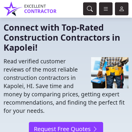
EXCELLENT
CONTRACTOR
Connect with Top-Rated
Construction Contractors in
Kapolei!
Read verified customer
reviews of the most reliable
construction contractors in
Kapolei, HI. Save time and
money by comparing prices, getting expert
recommendations, and finding the perfect fit
for your needs.
Request Free Quotes