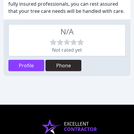
fully insured professionals, you can rest assured
that your tree care needs will be handled with care.
N/A
Not rated yet
Profile
Phone
EXCELLENT
CONTRACTOR