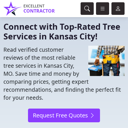
EXCELLENT
CONTRACTOR
Connect with Top-Rated Tree
Services in Kansas City!
Read verified customer
reviews of the most reliable
tree services in Kansas City,
MO. Save time and money by
comparing prices, getting expert
recommendations, and finding the perfect fit
for your needs.
Request Free Quotes