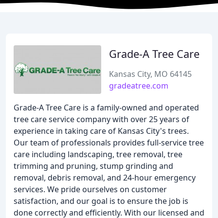
Grade-A Tree Care
Kansas City, MO 64145
gradeatree.com
Grade-A Tree Care is a family-owned and operated
tree care service company with over 25 years of
experience in taking care of Kansas City's trees.
Our team of professionals provides full-service tree
care including landscaping, tree removal, tree
trimming and pruning, stump grinding and
removal, debris removal, and 24-hour emergency
services. We pride ourselves on customer
satisfaction, and our goal is to ensure the job is
done correctly and efficiently. With our licensed and