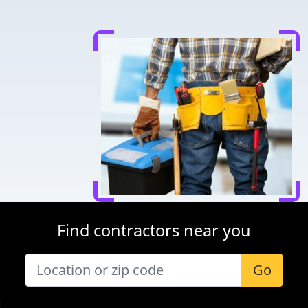
Find contractors near you
Go