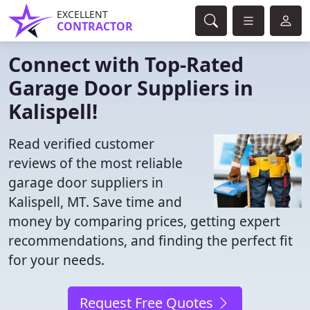
EXCELLENT
CONTRACTOR
Connect with Top-Rated
Garage Door Suppliers in
Kalispell!
Read verified customer
reviews of the most reliable
garage door suppliers in
Kalispell, MT. Save time and
money by comparing prices, getting expert
recommendations, and finding the perfect fit
for your needs.
Request Free Quotes