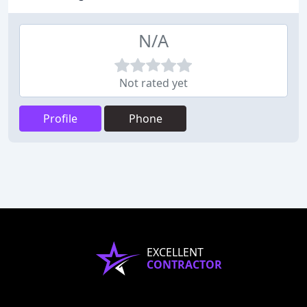
N/A
Not rated yet
Profile
Phone
EXCELLENT
CONTRACTOR