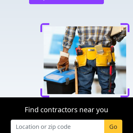
Find contractors near you
Go