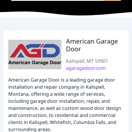
American Garage
Door
Kalispell, MT 59901
agaragedoor.com
American Garage Door is a leading garage door
installation and repair company in Kalispell,
Montana, offering a wide range of services,
including garage door installation, repair, and
maintenance, as well as custom wood door design
and construction, to residential and commercial
clients in Kalispell, Whitefish, Columbia Falls, and
surrounding areas.