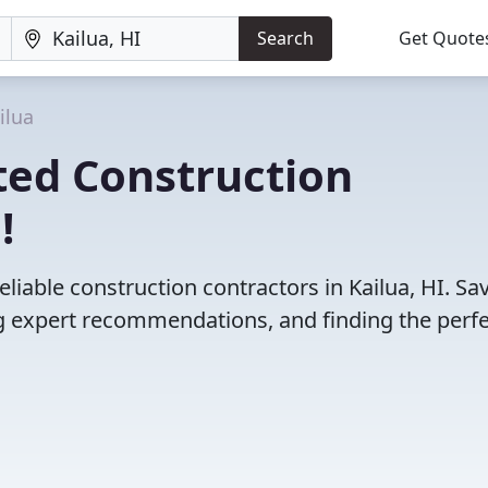
Search
Get Quote
ilua
ted Construction
!
liable construction contractors in Kailua, HI. Sa
 expert recommendations, and finding the perfec