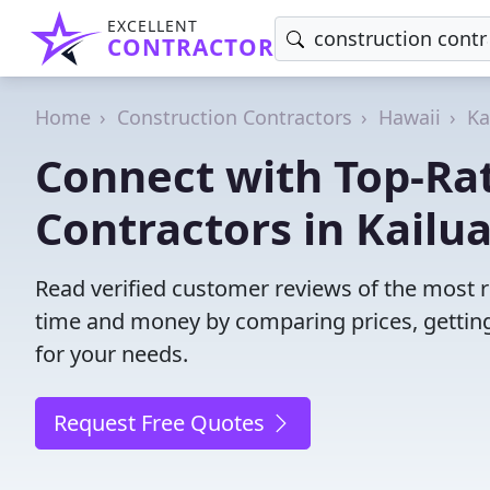
EXCELLENT
CONTRACTOR
Home
Construction Contractors
Hawaii
Ka
Connect with Top-Ra
Contractors in Kailua
Read verified customer reviews of the most re
time and money by comparing prices, getting
for your needs.
Request Free Quotes