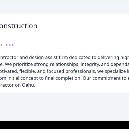
onstruction
on.com
tractor and design-assist firm dedicated to delivering high-
We prioritize strong relationships, integrity, and dependa
otivated, flexible, and focused professionals, we specialize i
rom initial concept to final completion. Our commitment to 
tractor on Oahu.