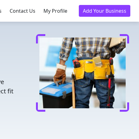
s
Contact Us
My Profile
Add Your Business
ve
t fit