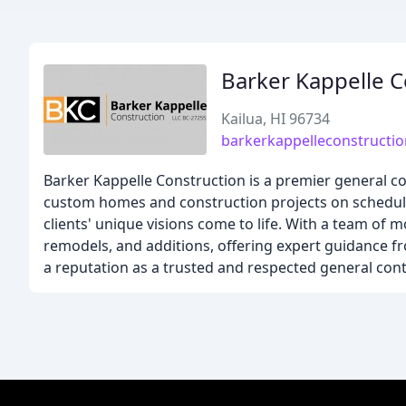
Barker Kappelle C
Kailua, HI 96734
barkerkappelleconstructi
Barker Kappelle Construction is a premier general con
custom homes and construction projects on schedule. 
clients' unique visions come to life. With a team of m
remodels, and additions, offering expert guidance f
a reputation as a trusted and respected general con