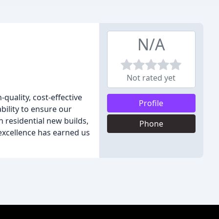
N/A
Not rated yet
quality, cost-effective
Profile
bility to ensure our
n residential new builds,
Phone
excellence has earned us