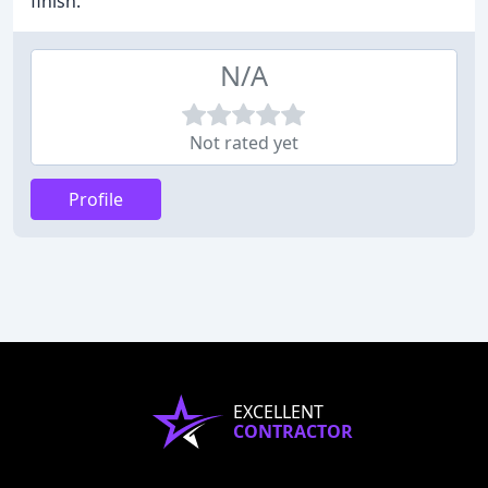
finish.
N/A
Not rated yet
Profile
EXCELLENT
CONTRACTOR