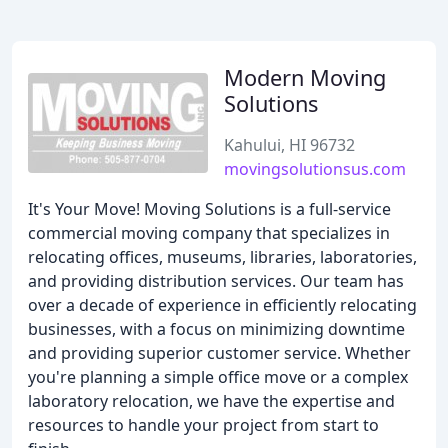
Modern Moving
Solutions
Kahului, HI 96732
movingsolutionsus.com
It's Your Move! Moving Solutions is a full-service
commercial moving company that specializes in
relocating offices, museums, libraries, laboratories,
and providing distribution services. Our team has
over a decade of experience in efficiently relocating
businesses, with a focus on minimizing downtime
and providing superior customer service. Whether
you're planning a simple office move or a complex
laboratory relocation, we have the expertise and
resources to handle your project from start to