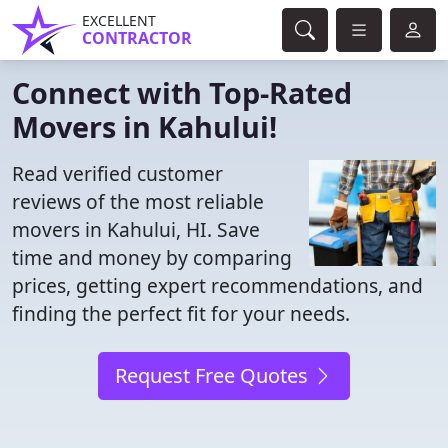
EXCELLENT
CONTRACTOR
Connect with Top-Rated
Movers in Kahului!
Read verified customer
reviews of the most reliable
movers in Kahului, HI. Save
time and money by comparing
prices, getting expert recommendations, and
finding the perfect fit for your needs.
Request Free Quotes