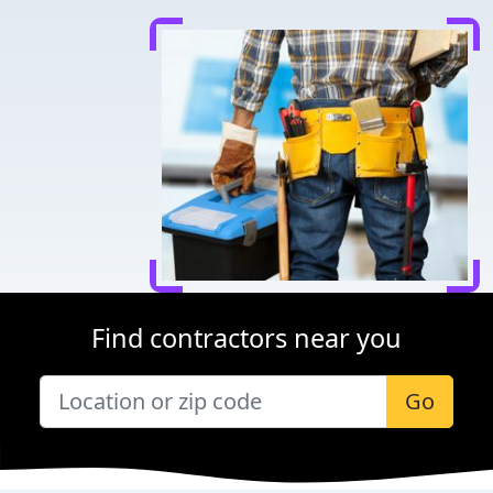
Find contractors near you
Go