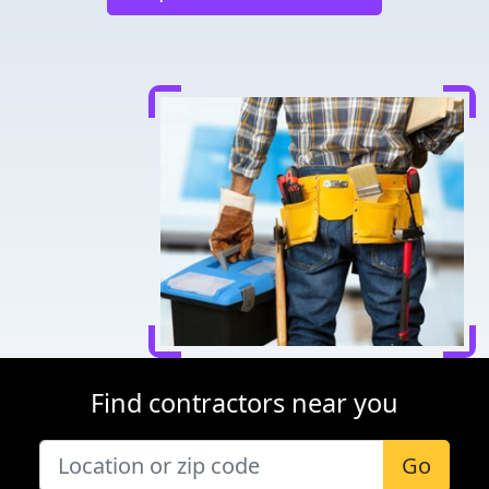
Find contractors near you
Go