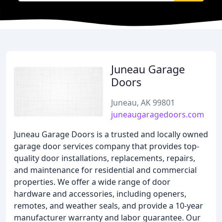
Juneau Garage
Doors
Juneau, AK 99801
juneaugaragedoors.com
Juneau Garage Doors is a trusted and locally owned
garage door services company that provides top-
quality door installations, replacements, repairs,
and maintenance for residential and commercial
properties. We offer a wide range of door
hardware and accessories, including openers,
remotes, and weather seals, and provide a 10-year
manufacturer warranty and labor guarantee. Our