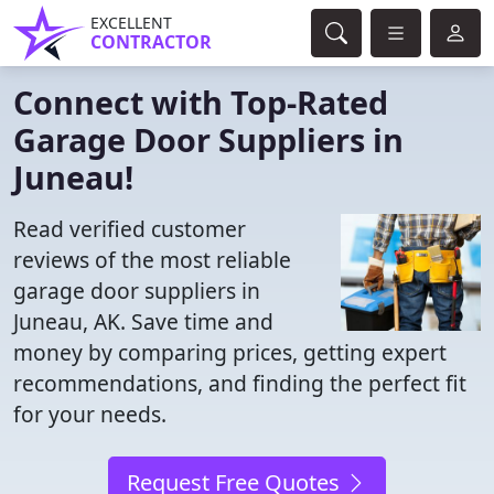
EXCELLENT
CONTRACTOR
Connect with Top-Rated
Garage Door Suppliers in
Juneau!
Read verified customer
reviews of the most reliable
garage door suppliers in
Juneau, AK. Save time and
money by comparing prices, getting expert
recommendations, and finding the perfect fit
for your needs.
Request Free Quotes