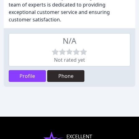
team of experts is dedicated to providing
exceptional customer service and ensuring
customer satisfaction.
N/A
Not rated yet
Profile
Phone
EXCELLENT