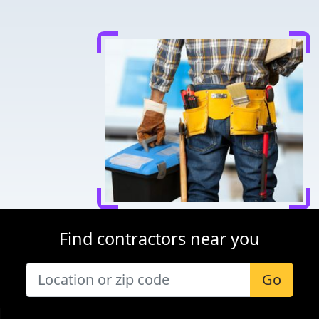
Find contractors near you
Go