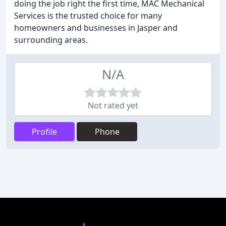
doing the job right the first time, MAC Mechanical
Services is the trusted choice for many
homeowners and businesses in Jasper and
surrounding areas.
N/A
Not rated yet
Profile
Phone