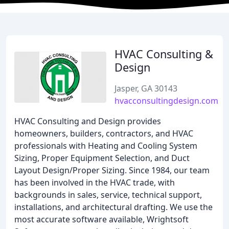
HVAC Consulting &
Design
Jasper, GA 30143
hvacconsultingdesign.com
HVAC Consulting and Design provides
homeowners, builders, contractors, and HVAC
professionals with Heating and Cooling System
Sizing, Proper Equipment Selection, and Duct
Layout Design/Proper Sizing. Since 1984, our team
has been involved in the HVAC trade, with
backgrounds in sales, service, technical support,
installations, and architectural drafting. We use the
most accurate software available, Wrightsoft