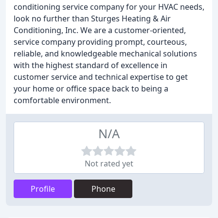
conditioning service company for your HVAC needs,
look no further than Sturges Heating & Air
Conditioning, Inc. We are a customer-oriented,
service company providing prompt, courteous,
reliable, and knowledgeable mechanical solutions
with the highest standard of excellence in
customer service and technical expertise to get
your home or office space back to being a
comfortable environment.
N/A
Not rated yet
Profile
Phone