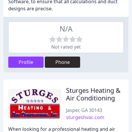
Software, to ensure that all calculations and duct
designs are precise.
N/A
Not rated yet
Profile
Phone
Sturges Heating &
Air Conditioning
Jasper, GA 30143
sturgeshvac.com
When looking for a professional heating and air