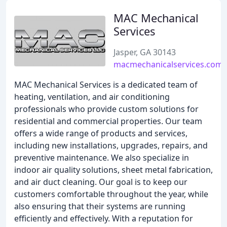
MAC Mechanical
Services
Jasper, GA 30143
macmechanicalservices.com
MAC Mechanical Services is a dedicated team of
heating, ventilation, and air conditioning
professionals who provide custom solutions for
residential and commercial properties. Our team
offers a wide range of products and services,
including new installations, upgrades, repairs, and
preventive maintenance. We also specialize in
indoor air quality solutions, sheet metal fabrication,
and air duct cleaning. Our goal is to keep our
customers comfortable throughout the year, while
also ensuring that their systems are running
efficiently and effectively. With a reputation for