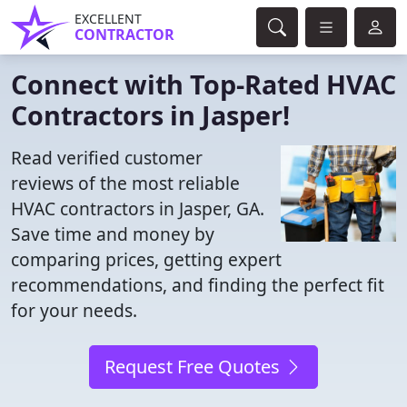
EXCELLENT
CONTRACTOR
Connect with Top-Rated HVAC
Contractors in Jasper!
Read verified customer
reviews of the most reliable
HVAC contractors in Jasper, GA.
Save time and money by
comparing prices, getting expert
recommendations, and finding the perfect fit
for your needs.
Request Free Quotes