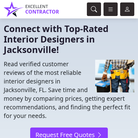
EXCELLENT
CONTRACTOR
Connect with Top-Rated
Interior Designers in
Jacksonville!
Read verified customer
reviews of the most reliable
interior designers in
Jacksonville, FL. Save time and
money by comparing prices, getting expert
recommendations, and finding the perfect fit
for your needs.
Request Free Quotes