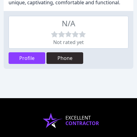
unique, captivating, comfortable and functional.
N/A
Not rated yet
Profile
Phone
EXCELLENT
CONTRACTOR