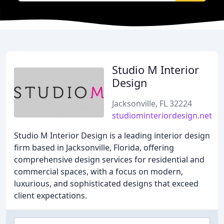
Studio M Interior
Design
Jacksonville, FL 32224
studiominteriordesign.net
Studio M Interior Design is a leading interior design
firm based in Jacksonville, Florida, offering
comprehensive design services for residential and
commercial spaces, with a focus on modern,
luxurious, and sophisticated designs that exceed
client expectations.