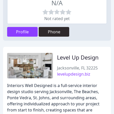
N/A
Not rated yet
Profile
Phone
Level Up Design
Jacksonville, FL 32225
levelupdesign.biz
Interiors Well Designed is a full-service interior
design studio serving Jacksonville, The Beaches,
Ponte Vedra, St. Johns, and surrounding areas,
offering individualized approach to your project
from start to finish, creating spaces that are