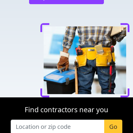
Find contractors near you
Go