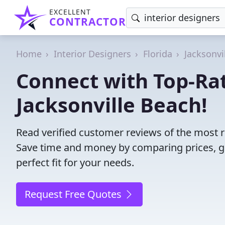
EXCELLENT
CONTRACTOR
Home
Interior Designers
Florida
Jacksonvi
Connect with Top-Rat
Jacksonville Beach!
Read verified customer reviews of the most rel
Save time and money by comparing prices, g
perfect fit for your needs.
Request Free Quotes