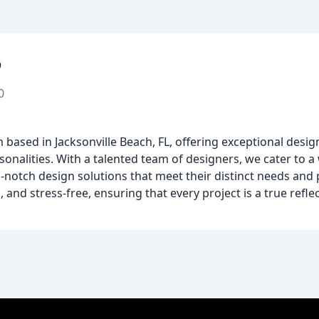
o
0
rm based in Jacksonville Beach, FL, offering exceptional desig
sonalities. With a talented team of designers, we cater to a 
otch design solutions that meet their distinct needs and 
and stress-free, ensuring that every project is a true reflect