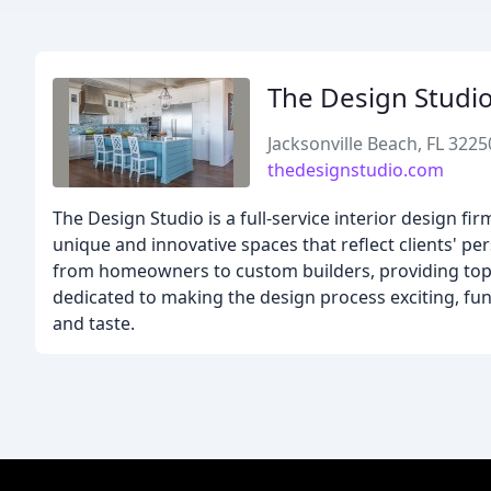
The Design Studi
Jacksonville Beach, FL 3225
thedesignstudio.com
The Design Studio is a full-service interior design fi
unique and innovative spaces that reflect clients' per
from homeowners to custom builders, providing top-n
dedicated to making the design process exciting, fun, 
and taste.