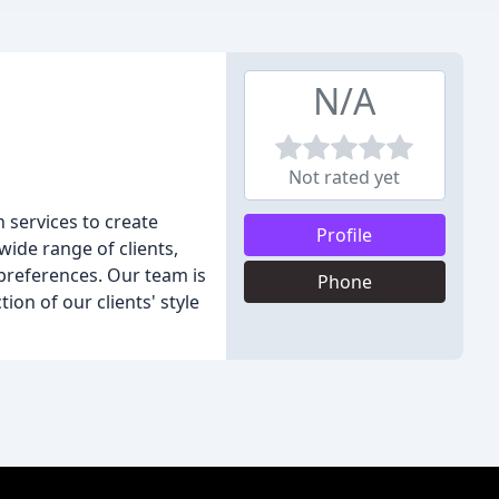
N/A
Not rated yet
n services to create
Profile
wide range of clients,
preferences. Our team is
Phone
ion of our clients' style