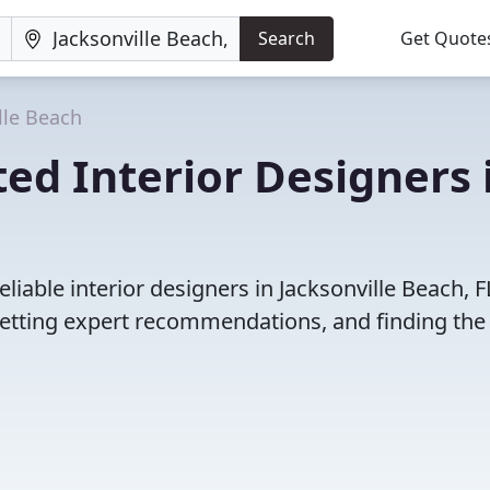
Search
Get Quote
lle Beach
ed Interior Designers 
iable interior designers in Jacksonville Beach, F
etting expert recommendations, and finding the