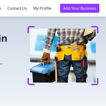
s
Contact Us
My Profile
Add Your Business
in
L.