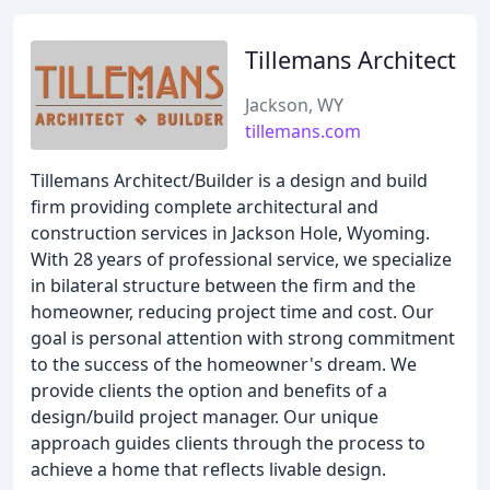
Tillemans Architect
Jackson, WY
tillemans.com
Tillemans Architect/Builder is a design and build
firm providing complete architectural and
construction services in Jackson Hole, Wyoming.
With 28 years of professional service, we specialize
in bilateral structure between the firm and the
homeowner, reducing project time and cost. Our
goal is personal attention with strong commitment
to the success of the homeowner's dream. We
provide clients the option and benefits of a
design/build project manager. Our unique
approach guides clients through the process to
achieve a home that reflects livable design.