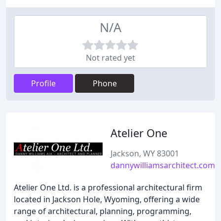
N/A
Not rated yet
Profile
Phone
Atelier One
Jackson, WY 83001
dannywilliamsarchitect.com
Atelier One Ltd. is a professional architectural firm
located in Jackson Hole, Wyoming, offering a wide
range of architectural, planning, programming,