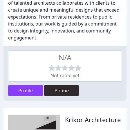
of talented architects collaborates with clients to
create unique and meaningful designs that exceed
expectations. From private residences to public
institutions, our work is guided by a commitment
to design integrity, innovation, and community
engagement.
N/A
Not rated yet
Profile
Phone
Krikor Architecture