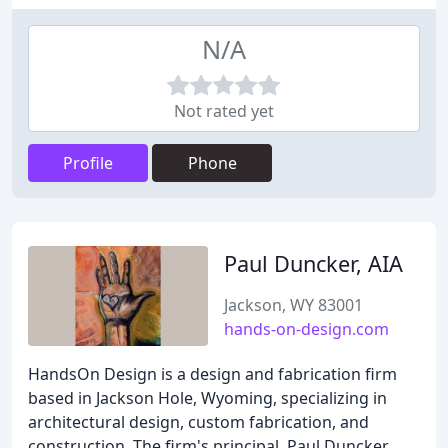
N/A
Not rated yet
Profile
Phone
Paul Duncker, AIA
Jackson, WY 83001
hands-on-design.com
HandsOn Design is a design and fabrication firm
based in Jackson Hole, Wyoming, specializing in
architectural design, custom fabrication, and
construction. The firm's principal, Paul Duncker,