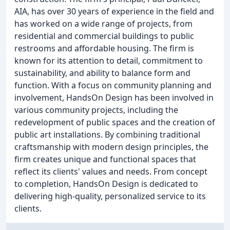
AIA, has over 30 years of experience in the field and
has worked on a wide range of projects, from
residential and commercial buildings to public
restrooms and affordable housing. The firm is
known for its attention to detail, commitment to
sustainability, and ability to balance form and
function. With a focus on community planning and
involvement, HandsOn Design has been involved in
various community projects, including the
redevelopment of public spaces and the creation of
public art installations. By combining traditional
craftsmanship with modern design principles, the
firm creates unique and functional spaces that
reflect its clients' values and needs. From concept
to completion, HandsOn Design is dedicated to
delivering high-quality, personalized service to its
clients.