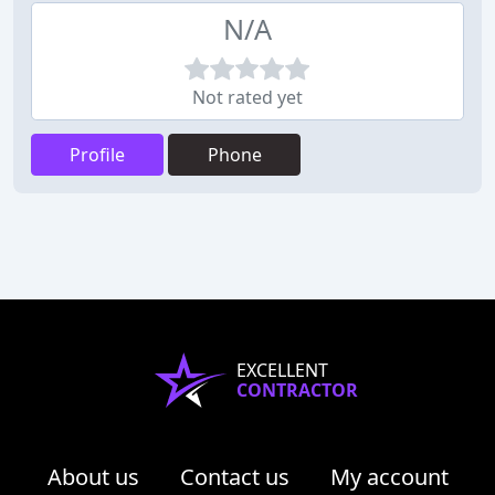
N/A
Not rated yet
Profile
Phone
EXCELLENT
CONTRACTOR
About us
Contact us
My account