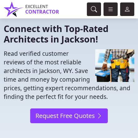
EXCELLENT
CONTRACTOR
Connect with Top-Rated
Architects in Jackson!
Read verified customer
reviews of the most reliable
architects in Jackson, WY. Save
time and money by comparing
prices, getting expert recommendations, and
finding the perfect fit for your needs.
Request Free Quotes