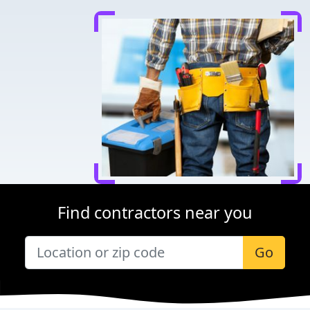
Find contractors near you
Go