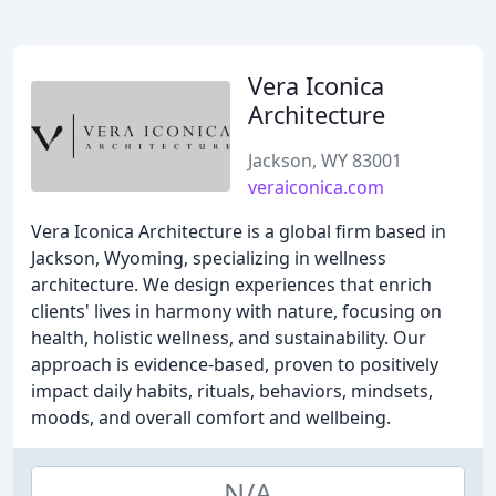
Vera Iconica
Architecture
Jackson, WY 83001
veraiconica.com
Vera Iconica Architecture is a global firm based in
Jackson, Wyoming, specializing in wellness
architecture. We design experiences that enrich
clients' lives in harmony with nature, focusing on
health, holistic wellness, and sustainability. Our
approach is evidence-based, proven to positively
impact daily habits, rituals, behaviors, mindsets,
moods, and overall comfort and wellbeing.
N/A