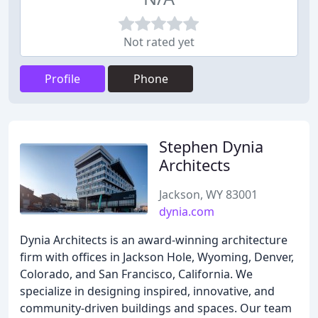
Not rated yet
Profile
Phone
Stephen Dynia
Architects
Jackson, WY 83001
dynia.com
Dynia Architects is an award-winning architecture
firm with offices in Jackson Hole, Wyoming, Denver,
Colorado, and San Francisco, California. We
specialize in designing inspired, innovative, and
community-driven buildings and spaces. Our team