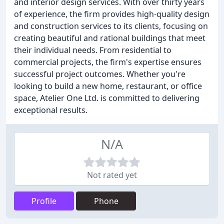
and interior design services. With over thirty years
of experience, the firm provides high-quality design
and construction services to its clients, focusing on
creating beautiful and rational buildings that meet
their individual needs. From residential to
commercial projects, the firm's expertise ensures
successful project outcomes. Whether you're
looking to build a new home, restaurant, or office
space, Atelier One Ltd. is committed to delivering
exceptional results.
N/A
Not rated yet
Profile
Phone