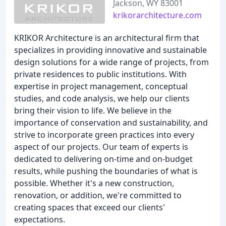
Jackson, WY 83001
krikorarchitecture.com
KRIKOR Architecture is an architectural firm that
specializes in providing innovative and sustainable
design solutions for a wide range of projects, from
private residences to public institutions. With
expertise in project management, conceptual
studies, and code analysis, we help our clients
bring their vision to life. We believe in the
importance of conservation and sustainability, and
strive to incorporate green practices into every
aspect of our projects. Our team of experts is
dedicated to delivering on-time and on-budget
results, while pushing the boundaries of what is
possible. Whether it's a new construction,
renovation, or addition, we're committed to
creating spaces that exceed our clients'
expectations.