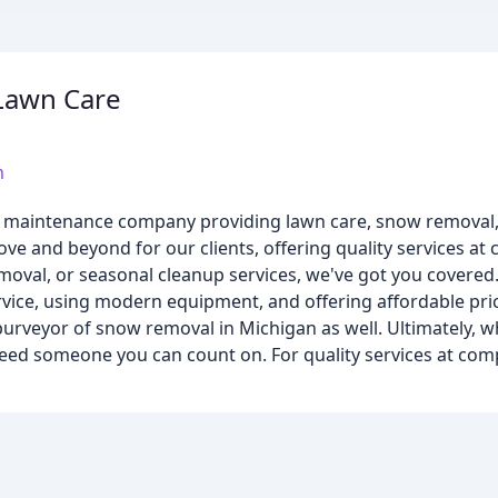
Lawn Care
m
 maintenance company providing lawn care, snow removal, 
ve and beyond for our clients, offering quality services at 
moval, or seasonal cleanup services, we've got you covered
rvice, using modern equipment, and offering affordable pric
purveyor of snow removal in Michigan as well. Ultimately, w
ed someone you can count on. For quality services at compe