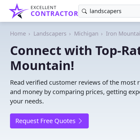
EXCELLENT
CONTRACTOR
Home
Landscapers
Michigan
Iron Mounta
Connect with Top-Ra
Mountain!
Read verified customer reviews of the most r
and money by comparing prices, getting expe
your needs.
Request Free Quotes