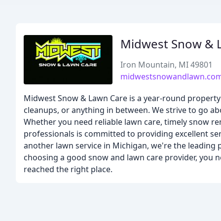
Midwest Snow & 
Iron Mountain, MI 49801
midwestsnowandlawn.co
Midwest Snow & Lawn Care is a year-round property
cleanups, or anything in between. We strive to go abo
Whether you need reliable lawn care, timely snow re
professionals is committed to providing excellent se
another lawn service in Michigan, we're the leading 
choosing a good snow and lawn care provider, you ne
reached the right place.