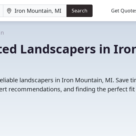
Search
Get Quote
in
ted Landscapers in Iro
eliable landscapers in Iron Mountain, MI. Save t
rt recommendations, and finding the perfect fit 