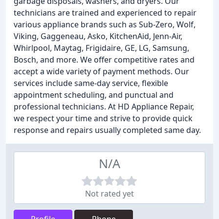
garbage disposals, washers, and dryers. Our
technicians are trained and experienced to repair
various appliance brands such as Sub-Zero, Wolf,
Viking, Gaggeneau, Asko, KitchenAid, Jenn-Air,
Whirlpool, Maytag, Frigidaire, GE, LG, Samsung,
Bosch, and more. We offer competitive rates and
accept a wide variety of payment methods. Our
services include same-day service, flexible
appointment scheduling, and punctual and
professional technicians. At HD Appliance Repair,
we respect your time and strive to provide quick
response and repairs usually completed same day.
N/A
Not rated yet