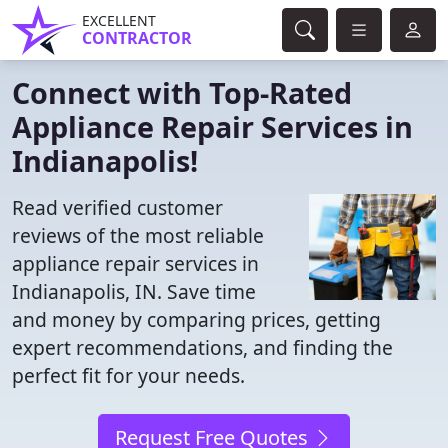
EXCELLENT
CONTRACTOR
Connect with Top-Rated
Appliance Repair Services in
Indianapolis!
Read verified customer
reviews of the most reliable
appliance repair services in
Indianapolis, IN. Save time
and money by comparing prices, getting
expert recommendations, and finding the
perfect fit for your needs.
Request Free Quotes