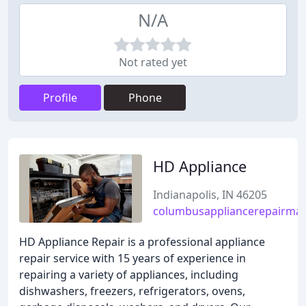
N/A
Not rated yet
Profile
Phone
HD Appliance
Indianapolis, IN 46205
columbusappliancerepairma
HD Appliance Repair is a professional appliance
repair service with 15 years of experience in
repairing a variety of appliances, including
dishwashers, freezers, refrigerators, ovens,