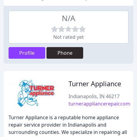
N/A
Not rated yet
Profile
Phone
Turner Appliance
Indianapolis, IN 46217
turnerappliancerepair.com
Turner Appliance is a reputable home appliance
repair service provider in Indianapolis and
surrounding counties. We specialize in repairing all