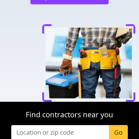
Find contractors near you
Go