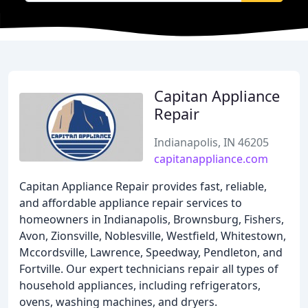
Capitan Appliance
Repair
Indianapolis, IN 46205
capitanappliance.com
Capitan Appliance Repair provides fast, reliable,
and affordable appliance repair services to
homeowners in Indianapolis, Brownsburg, Fishers,
Avon, Zionsville, Noblesville, Westfield, Whitestown,
Mccordsville, Lawrence, Speedway, Pendleton, and
Fortville. Our expert technicians repair all types of
household appliances, including refrigerators,
ovens, washing machines, and dryers.