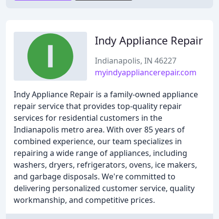
Indy Appliance Repair
Indianapolis, IN 46227
myindyappliancerepair.com
Indy Appliance Repair is a family-owned appliance
repair service that provides top-quality repair
services for residential customers in the
Indianapolis metro area. With over 85 years of
combined experience, our team specializes in
repairing a wide range of appliances, including
washers, dryers, refrigerators, ovens, ice makers,
and garbage disposals. We're committed to
delivering personalized customer service, quality
workmanship, and competitive prices.