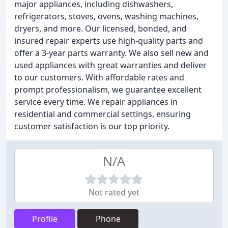
major appliances, including dishwashers,
refrigerators, stoves, ovens, washing machines,
dryers, and more. Our licensed, bonded, and
insured repair experts use high-quality parts and
offer a 3-year parts warranty. We also sell new and
used appliances with great warranties and deliver
to our customers. With affordable rates and
prompt professionalism, we guarantee excellent
service every time. We repair appliances in
residential and commercial settings, ensuring
customer satisfaction is our top priority.
N/A
Not rated yet
Profile
Phone