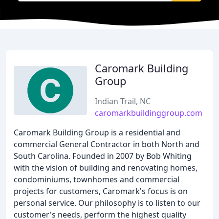
Caromark Building
Group
Indian Trail, NC
caromarkbuildinggroup.com
Caromark Building Group is a residential and
commercial General Contractor in both North and
South Carolina. Founded in 2007 by Bob Whiting
with the vision of building and renovating homes,
condominiums, townhomes and commercial
projects for customers, Caromark's focus is on
personal service. Our philosophy is to listen to our
customer's needs, perform the highest quality