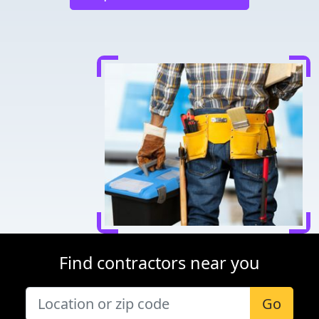
Find contractors near you
Go