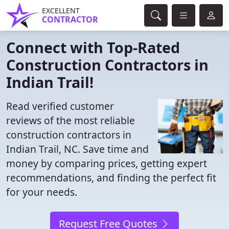
EXCELLENT
CONTRACTOR
Connect with Top-Rated
Construction Contractors in
Indian Trail!
Read verified customer
reviews of the most reliable
construction contractors in
Indian Trail, NC. Save time and
money by comparing prices, getting expert
recommendations, and finding the perfect fit
for your needs.
Request Free Quotes