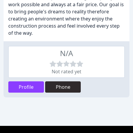
work possible and always at a fair price. Our goal is
to bring people's dreams to reality therefore
creating an environment where they enjoy the
construction process and feel involved every step
of the way.
N/A
Not rated yet
Profile
Phone