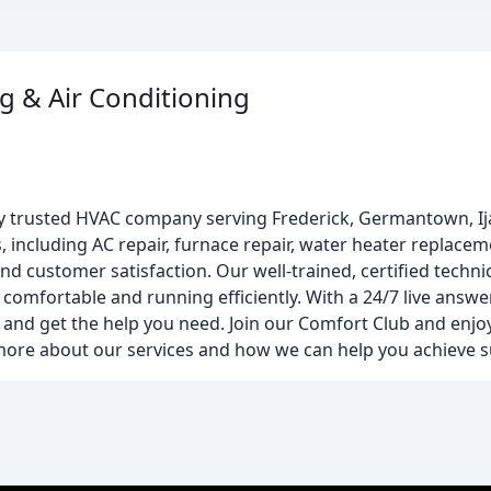
g & Air Conditioning
ally trusted HVAC company serving Frederick, Germantown, I
, including AC repair, furnace repair, water heater replace
d customer satisfaction. Our well-trained, certified techn
comfortable and running efficiently. With a 24/7 live answer
and get the help you need. Join our Comfort Club and enjoy 
 more about our services and how we can help you achieve