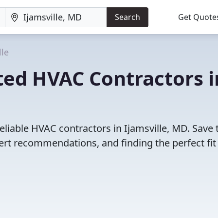
Search
Get Quote
lle
ted HVAC Contractors i
eliable HVAC contractors in Ijamsville, MD. Save 
rt recommendations, and finding the perfect fit 