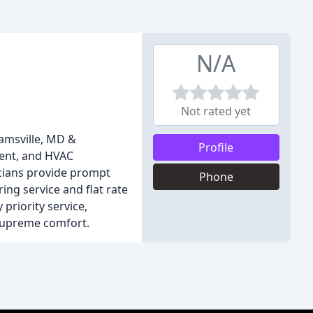
N/A
Not rated yet
jamsville, MD &
Profile
ment, and HVAC
icians provide prompt
Phone
ing service and flat rate
priority service,
 supreme comfort.