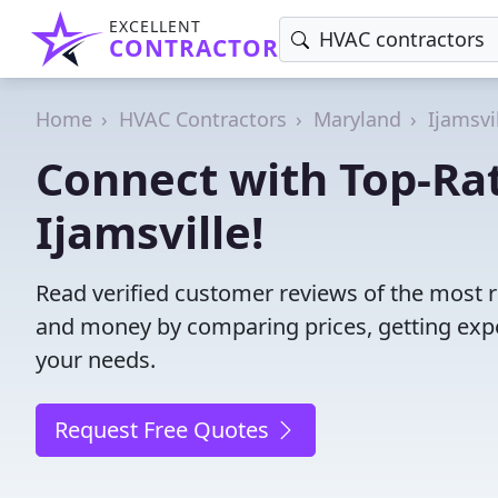
EXCELLENT
CONTRACTOR
Home
HVAC Contractors
Maryland
Ijamsvi
Connect with Top-Ra
Ijamsville!
Read verified customer reviews of the most r
and money by comparing prices, getting expe
your needs.
Request Free Quotes