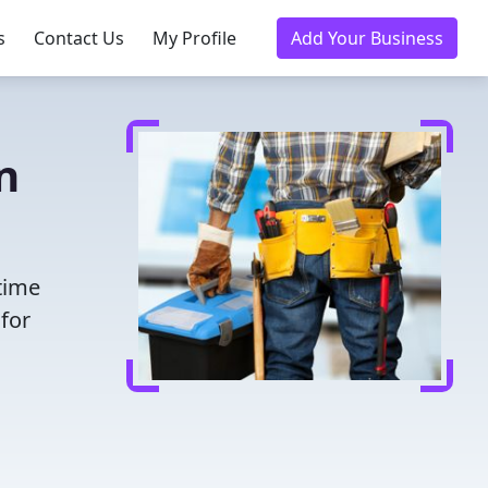
s
Contact Us
My Profile
Add Your Business
n
time
for