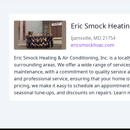
Eric Smock Heatin
Ijamsville, MD 21754
ericsmockhvac.com
Eric Smock Heating & Air Conditioning, Inc. is a loc
surrounding areas. We offer a wide range of services
maintenance, with a commitment to quality service an
and professional service, ensuring that your home is 
pricing, we make it easy to schedule an appointment 
seasonal tune-ups, and discounts on repairs. Learn