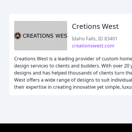
Cretions West
Idaho Falls, ID 83401
creationswest.com
Creations West is a leading provider of custom home 
design services to clients and builders. With over 20
designs and has helped thousands of clients turn the
West offers a wide range of designs to suit individua
their expertise in creating innovative yet simple, lux