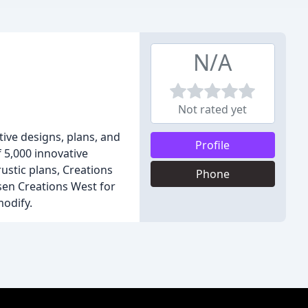
N/A
Not rated yet
ive designs, plans, and
Profile
f 5,000 innovative
ustic plans, Creations
Phone
osen Creations West for
modify.