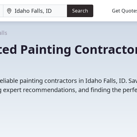
Search
Get Quote
lls
ed Painting Contracto
liable painting contractors in Idaho Falls, ID. Sa
 expert recommendations, and finding the perfec