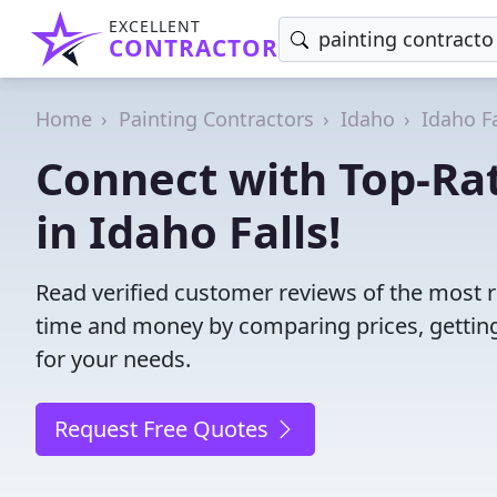
EXCELLENT
CONTRACTOR
Home
Painting Contractors
Idaho
Idaho Fa
Connect with Top-Rat
in Idaho Falls!
Read verified customer reviews of the most re
time and money by comparing prices, getting
for your needs.
Request Free Quotes