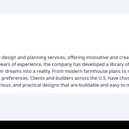
design and planning services, offering innovative and creat
 years of experience, the company has developed a library o
ir dreams into a reality. From modern farmhouse plans to r
l preferences. Clients and builders across the U.S. have ch
urious, and practical designs that are buildable and easy to 