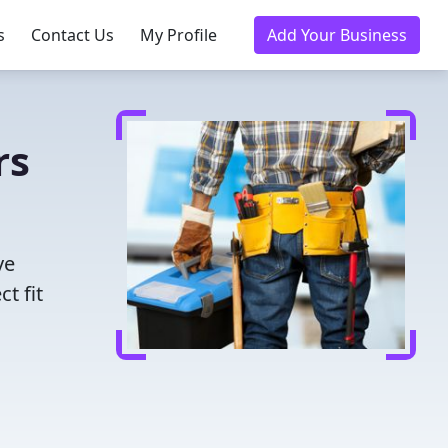
s
Contact Us
My Profile
Add Your Business
rs
ve
t fit