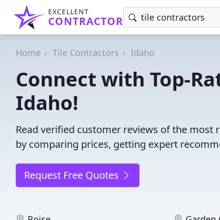
EXCELLENT
CONTRACTOR
Home
Tile Contractors
Idaho
Connect with Top-Rat
Idaho!
Read verified customer reviews of the most r
by comparing prices, getting expert recommen
Request Free Quotes
Boise
Garden 