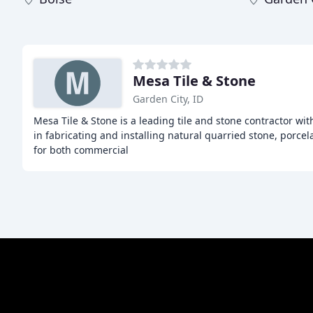
Mesa Tile & Stone
Garden City, ID
Mesa Tile & Stone is a leading tile and stone contractor wit
in fabricating and installing natural quarried stone, porcela
for both commercial