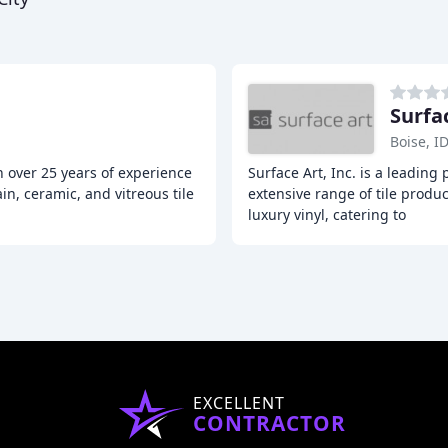
Surfa
Boise, I
h over 25 years of experience
Surface Art, Inc. is a leading 
in, ceramic, and vitreous tile
extensive range of tile produc
luxury vinyl, catering to
EXCELLENT
CONTRACTOR