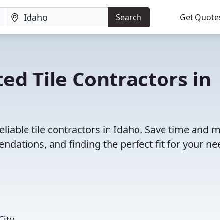
Search
Get Quote
ed Tile Contractors in
eliable tile contractors in Idaho. Save time and 
dations, and finding the perfect fit for your ne
City