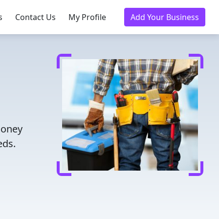
s
Contact Us
My Profile
Add Your Business
money
eds.