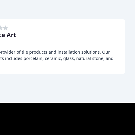
ce Art
D
provider of tile products and installation solutions. Our
ts includes porcelain, ceramic, glass, natural stone, and