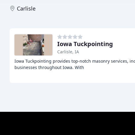
Carlisle
Iowa Tuckpointing
Carlisle, IA
Iowa Tuckpointing provides top-notch masonry services, in
businesses throughout Iowa. With