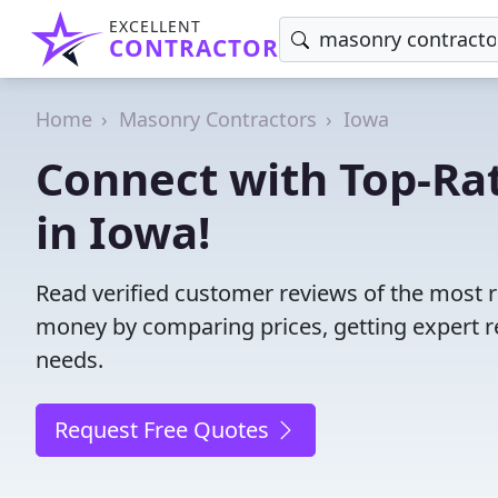
EXCELLENT
CONTRACTOR
Home
Masonry Contractors
Iowa
Connect with Top-Ra
in Iowa!
Read verified customer reviews of the most r
money by comparing prices, getting expert r
needs.
Request Free Quotes