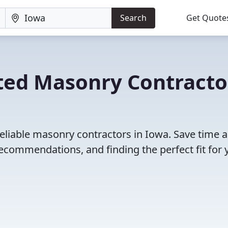
Search
Get Quote
ted Masonry Contracto
eliable masonry contractors in Iowa. Save time 
ecommendations, and finding the perfect fit for 