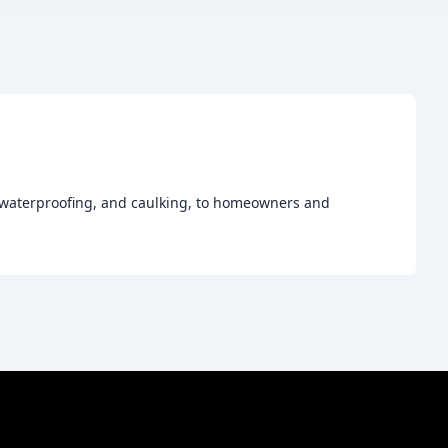
, waterproofing, and caulking, to homeowners and