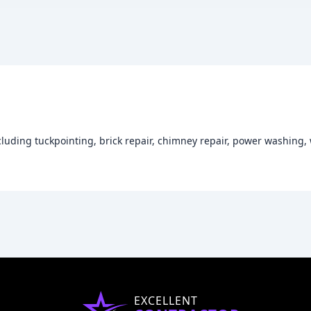
cluding tuckpointing, brick repair, chimney repair, power washing
EXCELLENT