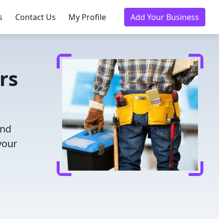
s
Contact Us
My Profile
Add Your Business
rs
and
your