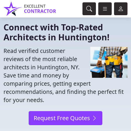
EXCELLENT
CONTRACTOR
Connect with Top-Rated
Architects in Huntington!
Read verified customer
reviews of the most reliable
architects in Huntington, NY.
Save time and money by
comparing prices, getting expert
recommendations, and finding the perfect fit
for your needs.
Request Free Quotes