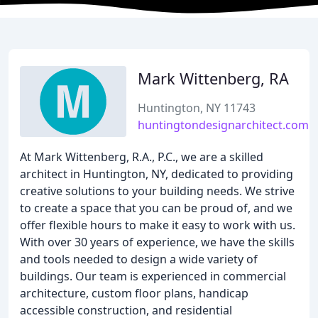
Mark Wittenberg, RA
Huntington, NY 11743
huntingtondesignarchitect.com
At Mark Wittenberg, R.A., P.C., we are a skilled
architect in Huntington, NY, dedicated to providing
creative solutions to your building needs. We strive
to create a space that you can be proud of, and we
offer flexible hours to make it easy to work with us.
With over 30 years of experience, we have the skills
and tools needed to design a wide variety of
buildings. Our team is experienced in commercial
architecture, custom floor plans, handicap
accessible construction, and residential