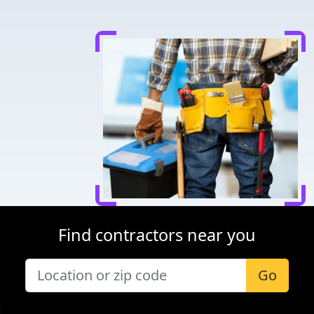
Find contractors near you
Go