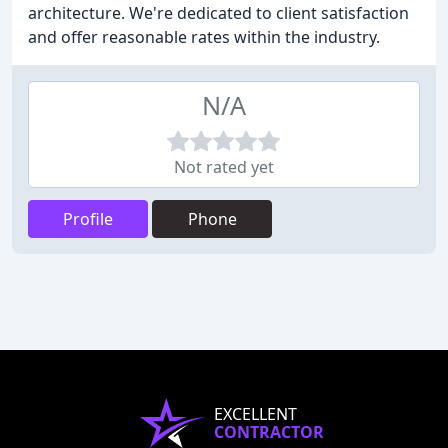
architecture. We're dedicated to client satisfaction
and offer reasonable rates within the industry.
N/A
Not rated yet
Profile
Phone
EXCELLENT
CONTRACTOR