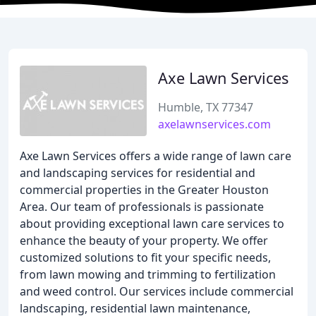
Axe Lawn Services
Humble, TX 77347
axelawnservices.com
Axe Lawn Services offers a wide range of lawn care
and landscaping services for residential and
commercial properties in the Greater Houston
Area. Our team of professionals is passionate
about providing exceptional lawn care services to
enhance the beauty of your property. We offer
customized solutions to fit your specific needs,
from lawn mowing and trimming to fertilization
and weed control. Our services include commercial
landscaping, residential lawn maintenance,