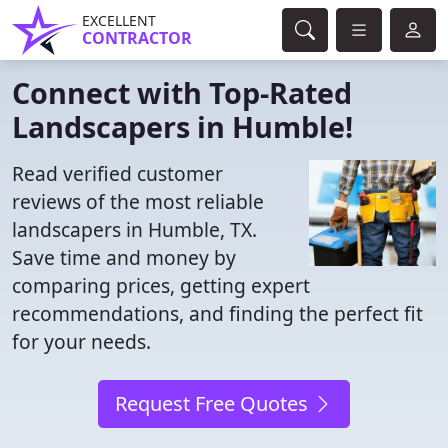
EXCELLENT
CONTRACTOR
Connect with Top-Rated
Landscapers in Humble!
Read verified customer
reviews of the most reliable
landscapers in Humble, TX.
Save time and money by
comparing prices, getting expert
recommendations, and finding the perfect fit
for your needs.
Request Free Quotes