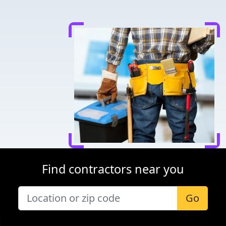
Find contractors near you
Go