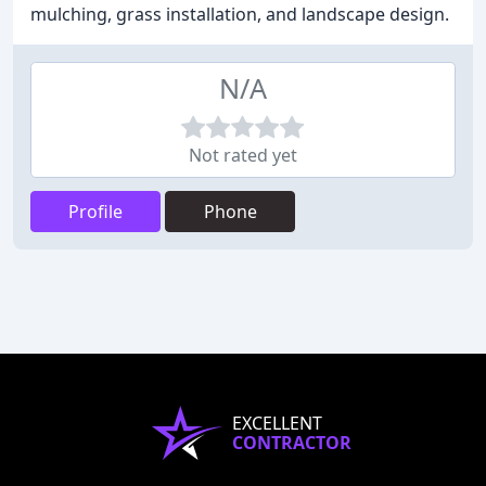
mulching, grass installation, and landscape design.
N/A
Not rated yet
Profile
Phone
EXCELLENT
CONTRACTOR