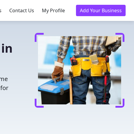
s
Contact Us
My Profile
Add Your Business
 in
ime
for