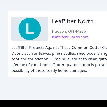
Leaffilter North
Hudson, OH 44236
leaffilterguards.com
LeafFilter Protects Against These Common Gutter Clo
Debris such as leaves, pine needles, seed pods, shin
roof and foundation. Climbing a ladder to clean gutt
lifetime of your home. Gutter guards not only preven
possibility of these costly home damages.