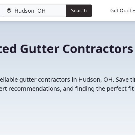
Search
Get Quote
ed Gutter Contractors
eliable gutter contractors in Hudson, OH. Save t
rt recommendations, and finding the perfect fit 