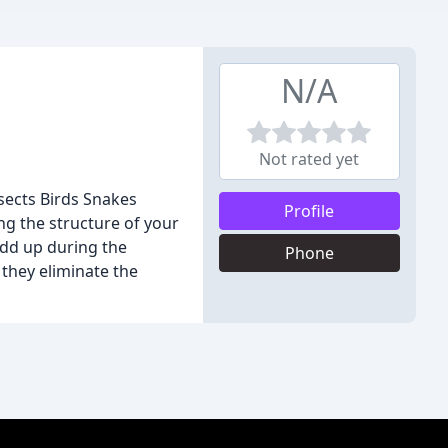
N/A
Not rated yet
sects Birds Snakes
Profile
ng the structure of your
add up during the
Phone
 they eliminate the