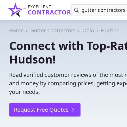
EXCELLENT
CONTRACTOR
Home
Gutter Contractors
Ohio
Hudson
Connect with Top-Rat
Hudson!
Read verified customer reviews of the most r
and money by comparing prices, getting expe
your needs.
Request Free Quotes