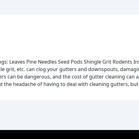
gs: Leaves Pine Needles Seed Pods Shingle Grit Rodents In
gle grit, etc. can clog your gutters and downspouts, damagi
ers can be dangerous, and the cost of gutter cleaning can 
t the headache of having to deal with cleaning gutters, but