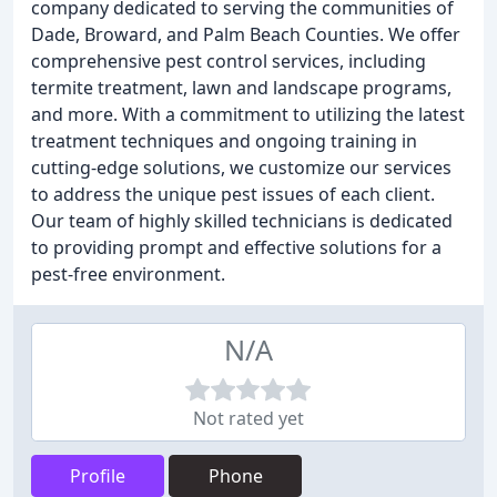
company dedicated to serving the communities of
Dade, Broward, and Palm Beach Counties. We offer
comprehensive pest control services, including
termite treatment, lawn and landscape programs,
and more. With a commitment to utilizing the latest
treatment techniques and ongoing training in
cutting-edge solutions, we customize our services
to address the unique pest issues of each client.
Our team of highly skilled technicians is dedicated
to providing prompt and effective solutions for a
pest-free environment.
N/A
Not rated yet
Profile
Phone