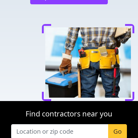
Find contractors near you
Go