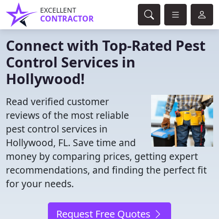
EXCELLENT
CONTRACTOR
Connect with Top-Rated Pest
Control Services in
Hollywood!
Read verified customer
reviews of the most reliable
pest control services in
Hollywood, FL. Save time and
money by comparing prices, getting expert
recommendations, and finding the perfect fit
for your needs.
Request Free Quotes