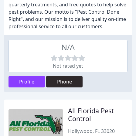
quarterly treatments, and free quotes to help solve
pest problems. Our motto is "Pest Control Done
Right", and our mission is to deliver quality on-time
professional service to all our customers.
N/A
Not rated yet
Profile
Phone
All Florida Pest
Control
Hollywood, FL 33020