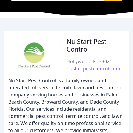
Nu Start Pest
Control
Hollywood, FL 33021
nustartpestcontrol.com
Nu Start Pest Control is a family-owned and
operated full-service termite lawn and pest control
company serving homes and businesses in Palm
Beach County, Broward County, and Dade County
Florida. Our services include residential and
commercial pest control, termite control, and lawn
care. We offer quality on-time professional service
to all our customers. We provide initial visits,