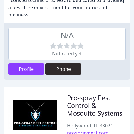
licensed technicians, we are dedicated to providing
a pest-free environment for your home and
business.
N/A
Not rated yet
Profile
Phone
Pro-spray Pest
Control &
Mosquito Systems
Hollywood, FL 33021
prospraypest.com