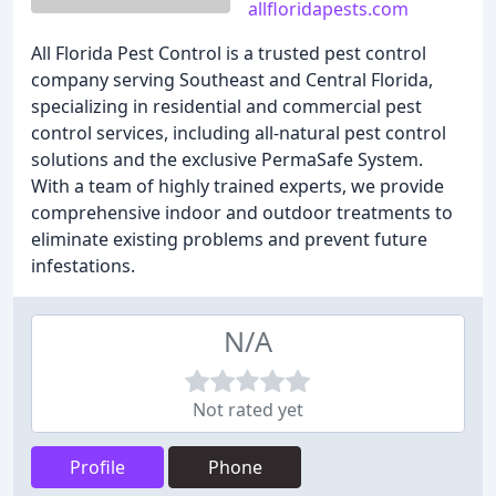
allfloridapests.com
All Florida Pest Control is a trusted pest control
company serving Southeast and Central Florida,
specializing in residential and commercial pest
control services, including all-natural pest control
solutions and the exclusive PermaSafe System.
With a team of highly trained experts, we provide
comprehensive indoor and outdoor treatments to
eliminate existing problems and prevent future
infestations.
N/A
Not rated yet
Profile
Phone