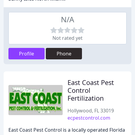
N/A
Not rated yet
Profile
Phone
East Coast Pest
Control
Fertilization
Hollywood, FL 33019
ecpestcontrol.com
East Coast Pest Control is a locally operated Florida