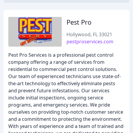
Pest Pro
Hollywood, FL 33021
pestproservices.com
Pest Pro Services is a professional pest control
company offering a range of services from
residential to commercial pest control solutions.
Our team of experienced technicians use state-of-
the-art technology to effectively eliminate pests
and prevent future infestations. Our services
include initial inspections, ongoing service
programs, and emergency services. We pride
ourselves on providing top-notch customer service
and a commitment to protecting the environment.
With years of experience and a team of trained and