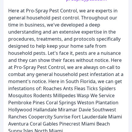
Here at Pro-Spray Pest Control, we are experts in
general household pest control. Throughout our
time in business, we've developed a deep
understanding and an extensive expertise in the
procedures, treatments, and protocols specifically
designed to help keep your home safe from
household pests. Let's face it, pests are a nuisance
and they can show their faces without notice. Here
at Pro-Spray Pest Control, we are always on-call to
combat any general household pest infestation at a
moment's notice. Here in South Florida, we can get
infestations of: Roaches Ants Fleas Ticks Spiders
Mosquitos Rodents Millipedes Wasp We Service
Pembroke Pines Coral Springs Weston Plantation
Hollywood Hallandale Miramar Davie Southwest
Ranches Coopercity Sunrise Fort Lauderdale Miami
Aventura Coral Gables Pinecrest Miami Beach
Sunny Isles North Miami.