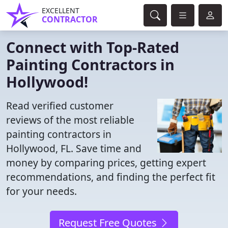
EXCELLENT
CONTRACTOR
Connect with Top-Rated
Painting Contractors in
Hollywood!
Read verified customer
reviews of the most reliable
painting contractors in
Hollywood, FL. Save time and
money by comparing prices, getting expert
recommendations, and finding the perfect fit
for your needs.
Request Free Quotes