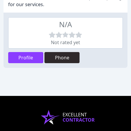
for our services.
N/A
Not rated yet
Profile
Phone
EXCELLENT
CONTRACTOR