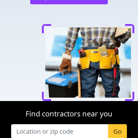
Find contractors near you
Go