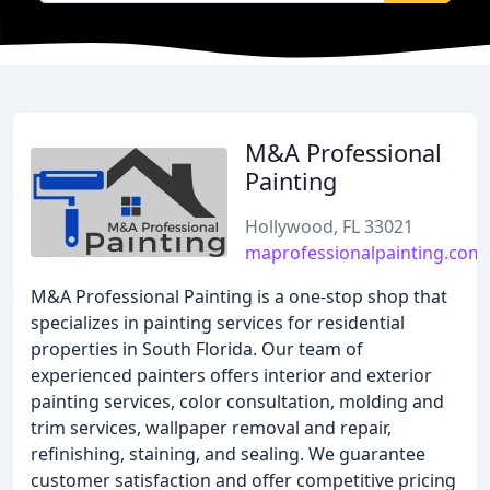
M&A Professional
Painting
Hollywood, FL 33021
maprofessionalpainting.com
M&A Professional Painting is a one-stop shop that
specializes in painting services for residential
properties in South Florida. Our team of
experienced painters offers interior and exterior
painting services, color consultation, molding and
trim services, wallpaper removal and repair,
refinishing, staining, and sealing. We guarantee
customer satisfaction and offer competitive pricing