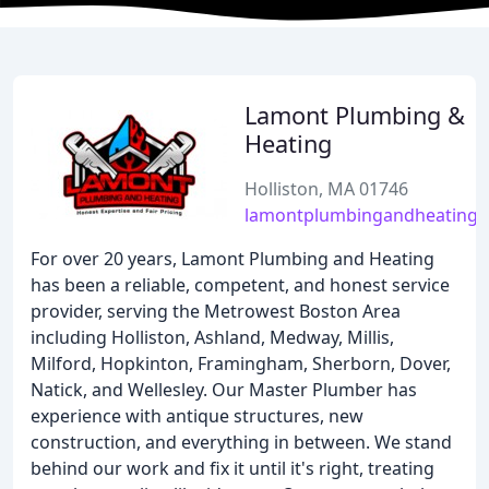
Lamont Plumbing &
Heating
Holliston, MA 01746
lamontplumbingandheating
For over 20 years, Lamont Plumbing and Heating
has been a reliable, competent, and honest service
provider, serving the Metrowest Boston Area
including Holliston, Ashland, Medway, Millis,
Milford, Hopkinton, Framingham, Sherborn, Dover,
Natick, and Wellesley. Our Master Plumber has
experience with antique structures, new
construction, and everything in between. We stand
behind our work and fix it until it's right, treating