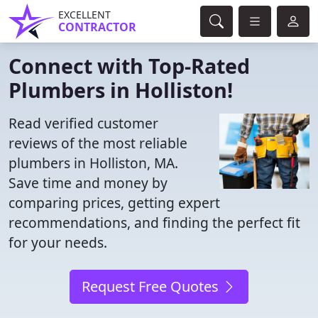
EXCELLENT
CONTRACTOR
Connect with Top-Rated
Plumbers in Holliston!
Read verified customer
reviews of the most reliable
plumbers in Holliston, MA.
Save time and money by
comparing prices, getting expert
recommendations, and finding the perfect fit
for your needs.
Request Free Quotes