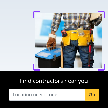
Find contractors near you
Go