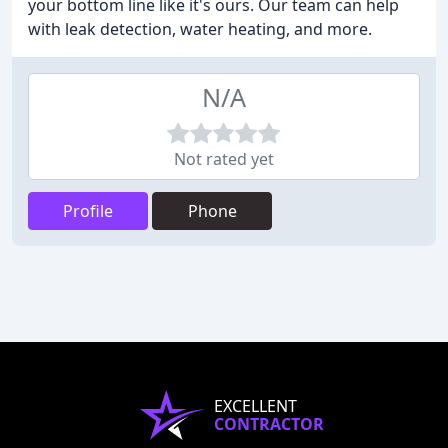
your bottom line like it's ours. Our team can help
with leak detection, water heating, and more.
N/A
Not rated yet
Profile
Phone
EXCELLENT
CONTRACTOR