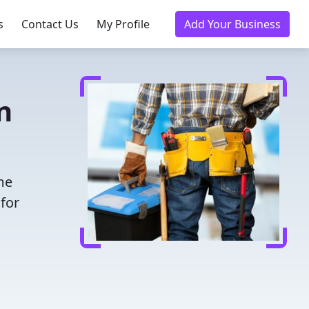
s
Contact Us
My Profile
Add Your Business
n
me
for