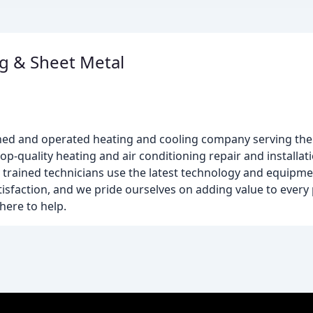
g & Sheet Metal
wned and operated heating and cooling company serving th
p-quality heating and air conditioning repair and installati
y trained technicians use the latest technology and equipme
isfaction, and we pride ourselves on adding value to every
here to help.