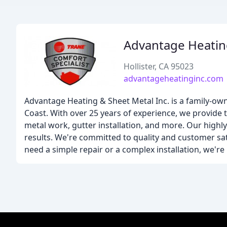
Advantage Heatin
Hollister, CA 95023
advantageheatinginc.com
Advantage Heating & Sheet Metal Inc. is a family-o
Coast. With over 25 years of experience, we provide to
metal work, gutter installation, and more. Our highl
results. We're committed to quality and customer sat
need a simple repair or a complex installation, we're 