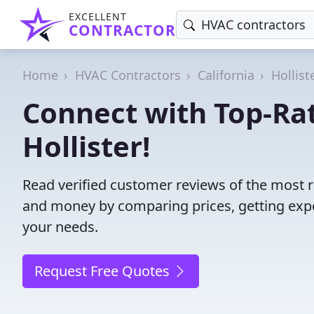
EXCELLENT
CONTRACTOR
Home
HVAC Contractors
California
Hollist
Connect with Top-Ra
Hollister!
Read verified customer reviews of the most re
and money by comparing prices, getting expe
your needs.
Request Free Quotes