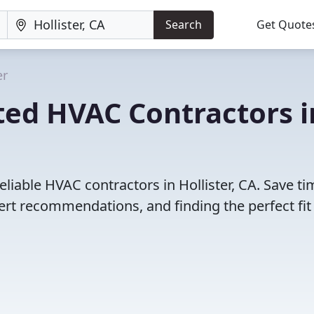
Search
Get Quote
er
ted HVAC Contractors i
liable HVAC contractors in Hollister, CA. Save ti
rt recommendations, and finding the perfect fit 