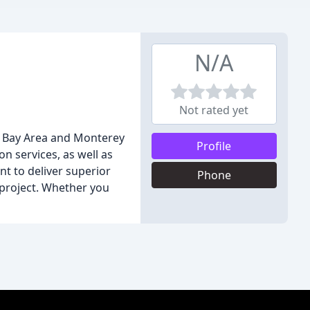
N/A
Not rated yet
e Bay Area and Monterey
Profile
on services, as well as
nt to deliver superior
Phone
 project. Whether you