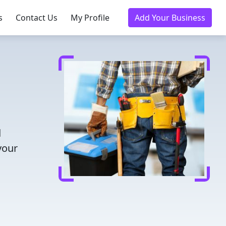
s
Contact Us
My Profile
Add Your Business
d
your