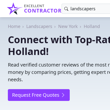
EXCELLENT
CONTRACTOR
Home
Landscapers
New York
Holland
Connect with Top-Ra
Holland!
Read verified customer reviews of the most r
money by comparing prices, getting expert r
needs.
Request Free Quotes