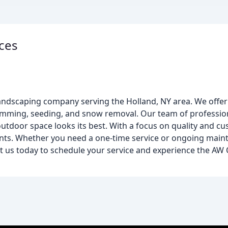
ces
landscaping company serving the Holland, NY area. We offer
imming, seeding, and snow removal. Our team of profession
utdoor space looks its best. With a focus on quality and cu
clients. Whether you need a one-time service or ongoing mai
t us today to schedule your service and experience the AW