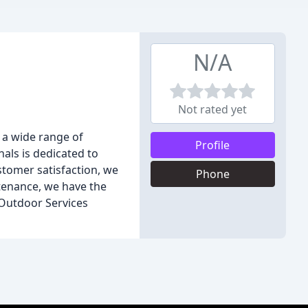
N/A
Not rated yet
 a wide range of
Profile
als is dedicated to
stomer satisfaction, we
Phone
ntenance, we have the
 Outdoor Services