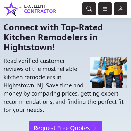
EXCELLENT
CONTRACTOR
Connect with Top-Rated
Kitchen Remodelers in
Hightstown!
Read verified customer
reviews of the most reliable
kitchen remodelers in
Hightstown, NJ. Save time and
money by comparing prices, getting expert
recommendations, and finding the perfect fit
for your needs.
Request Free Quotes