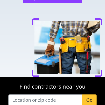
Find contractors near you
Go