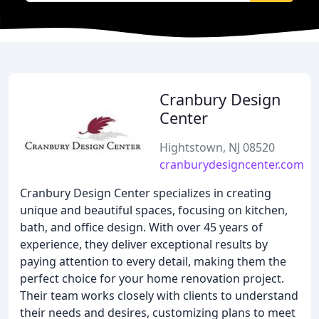
Cranbury Design
Center
Hightstown, NJ 08520
cranburydesigncenter.com
Cranbury Design Center specializes in creating
unique and beautiful spaces, focusing on kitchen,
bath, and office design. With over 45 years of
experience, they deliver exceptional results by
paying attention to every detail, making them the
perfect choice for your home renovation project.
Their team works closely with clients to understand
their needs and desires, customizing plans to meet