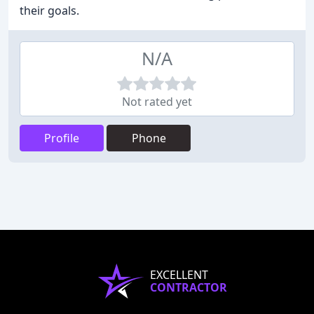
their goals.
N/A
Not rated yet
Profile
Phone
EXCELLENT
CONTRACTOR