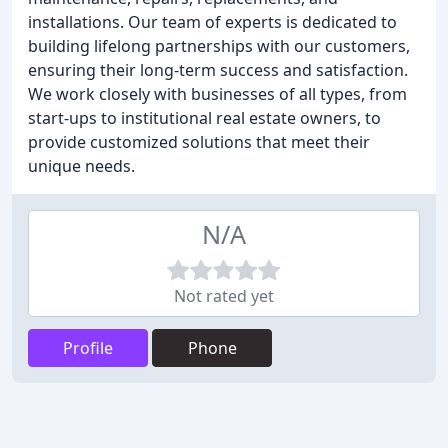
installations. Our team of experts is dedicated to
building lifelong partnerships with our customers,
ensuring their long-term success and satisfaction.
We work closely with businesses of all types, from
start-ups to institutional real estate owners, to
provide customized solutions that meet their
unique needs.
N/A
Not rated yet
Profile
Phone