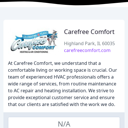
Carefree Comfort
Highland Park, IL 60035
carefreecomfort.com
At Carefree Comfort, we understand that a
comfortable living or working space is crucial. Our
team of experienced HVAC professionals offers a
wide range of services, from routine maintenance
to AC repair and heating installation. We strive to
provide exceptional customer service and ensure
that our clients are satisfied with the work we do.
N/A