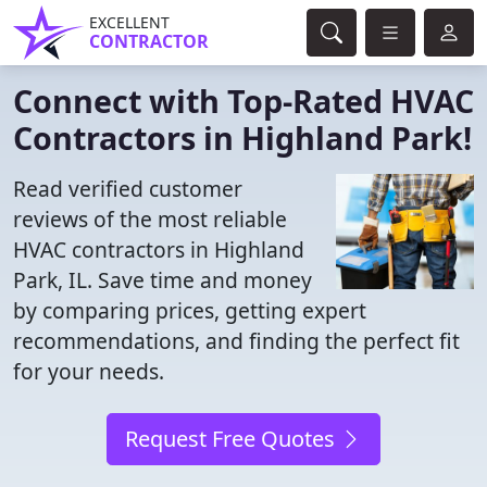
EXCELLENT
CONTRACTOR
Connect with Top-Rated HVAC
Contractors in Highland Park!
Read verified customer
reviews of the most reliable
HVAC contractors in Highland
Park, IL. Save time and money
by comparing prices, getting expert
recommendations, and finding the perfect fit
for your needs.
Request Free Quotes