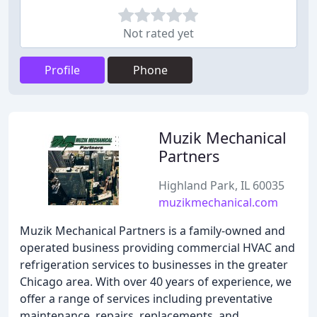
Not rated yet
Profile
Phone
Muzik Mechanical
Partners
Highland Park, IL 60035
muzikmechanical.com
Muzik Mechanical Partners is a family-owned and
operated business providing commercial HVAC and
refrigeration services to businesses in the greater
Chicago area. With over 40 years of experience, we
offer a range of services including preventative
maintenance, repairs, replacements, and