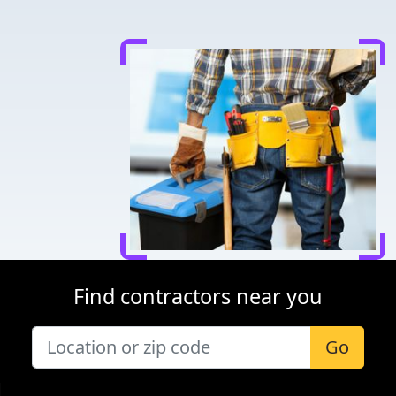
Find contractors near you
Go