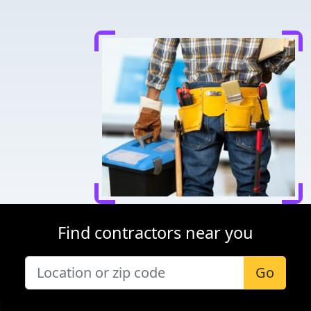
Find contractors near you
Go