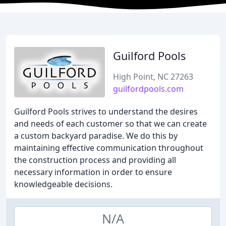
Guilford Pools
High Point, NC 27263
guilfordpools.com
Guilford Pools strives to understand the desires
and needs of each customer so that we can create
a custom backyard paradise. We do this by
maintaining effective communication throughout
the construction process and providing all
necessary information in order to ensure
knowledgeable decisions.
N/A