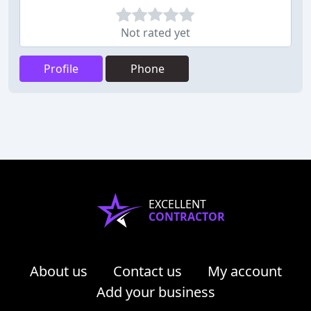
Not rated yet
Profile
Phone
EXCELLENT
CONTRACTOR
About us
Contact us
My account
Add your business