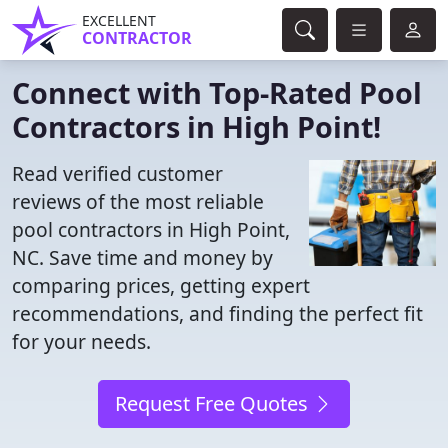
EXCELLENT
CONTRACTOR
Connect with Top-Rated Pool
Contractors in High Point!
Read verified customer
reviews of the most reliable
pool contractors in High Point,
NC. Save time and money by
comparing prices, getting expert
recommendations, and finding the perfect fit
for your needs.
Request Free Quotes