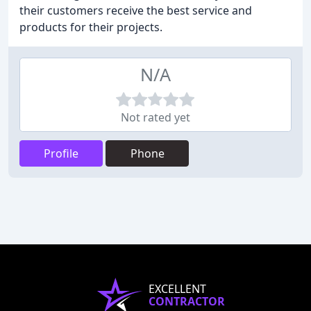
their customers receive the best service and
products for their projects.
N/A
Not rated yet
Profile
Phone
EXCELLENT
CONTRACTOR