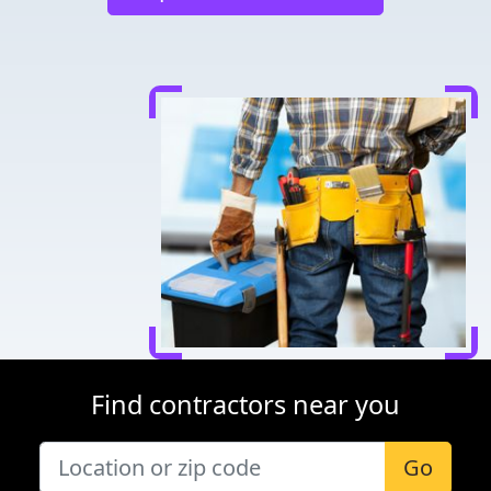
Find contractors near you
Go