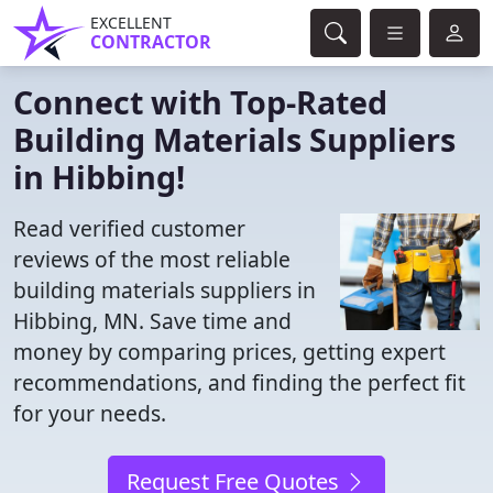
EXCELLENT
CONTRACTOR
Connect with Top-Rated
Building Materials Suppliers
in Hibbing!
Read verified customer
reviews of the most reliable
building materials suppliers in
Hibbing, MN. Save time and
money by comparing prices, getting expert
recommendations, and finding the perfect fit
for your needs.
Request Free Quotes