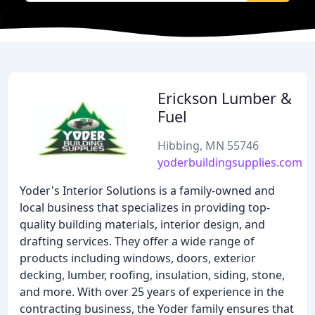
Erickson Lumber &
Fuel
Hibbing, MN 55746
yoderbuildingsupplies.com
Yoder's Interior Solutions is a family-owned and
local business that specializes in providing top-
quality building materials, interior design, and
drafting services. They offer a wide range of
products including windows, doors, exterior
decking, lumber, roofing, insulation, siding, stone,
and more. With over 25 years of experience in the
contracting business, the Yoder family ensures that