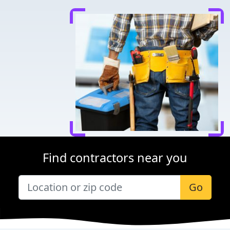
Find contractors near you
Go