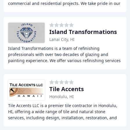
commercial and residential projects. We take pride in our
quality, precise, and durable
Island Transformations
Lanai City, HI
Island Transformations is a team of refinishing
professionals with over two decades of glazing and
painting experience. We offer various refinishing services
including bathtub & surround refinishing, walk
Tile Accents
Honolulu, HI
Tile Accents LLC is a premier tile contractor in Honolulu,
HI, offering a wide range of tile and natural stone
services, including design, installation, restoration, and
maintenance. With over 30 years