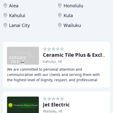
Aiea
Honolulu
Kahului
Kula
Lanai City
Wailuku
Ceramic Tile Plus & Exclusively Yours
Kahului, HI
We are committed to personal attention and
communication with our clients and serving them with
the highest level of dignity, respect, and professional
representation as we provide them with Tile, Stone
Jet Electric
Wailuku, HI