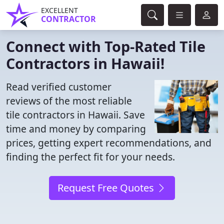
EXCELLENT
CONTRACTOR
Connect with Top-Rated Tile
Contractors in Hawaii!
Read verified customer
reviews of the most reliable
tile contractors in Hawaii. Save
time and money by comparing
prices, getting expert recommendations, and
finding the perfect fit for your needs.
Request Free Quotes