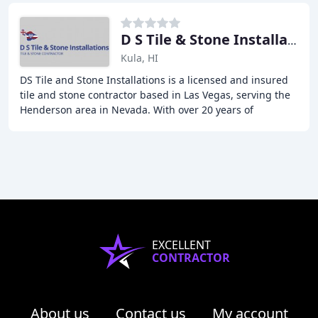
D S Tile & Stone Installations
Kula, HI
DS Tile and Stone Installations is a licensed and insured
tile and stone contractor based in Las Vegas, serving the
Henderson area in Nevada. With over 20 years of
experience, we specialize in the installation
EXCELLENT
CONTRACTOR
About us
Contact us
My account