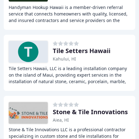
Handyman Hookup Hawaii is a member-driven referral
service that connects homeowners with quality, licensed,
and insured contractors and service providers on the
island of Maui, Hawaii. The company provides
Tile Setters Hawaii
Kahului, HI
Tile Setters Hawaii, LLC is a leading installation company
on the island of Maui, providing expert services in the
installation of natural stone, ceramic, porcelain, marble,
and granite. With over a decade
Stone & Tile Innovations
Aiea, HI
Stone & Tile Innovations LLC is a professional contractor
specializing in custom stone and tile installations for