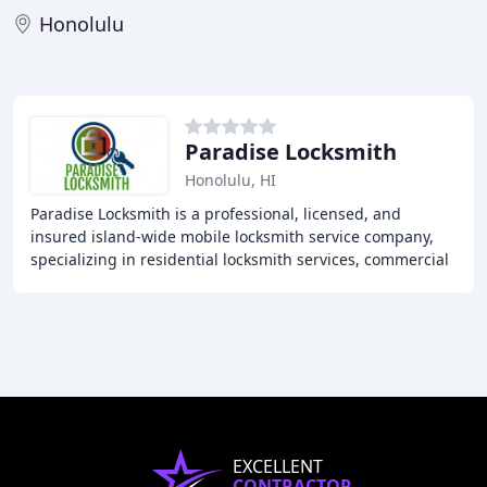
Honolulu
Paradise Locksmith
Honolulu, HI
Paradise Locksmith is a professional, licensed, and
insured island-wide mobile locksmith service company,
specializing in residential locksmith services, commercial
locksmith services, and automotive locksmith
EXCELLENT
CONTRACTOR