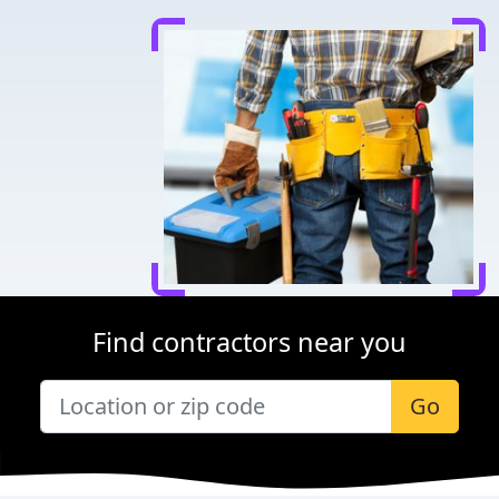
Find contractors near you
Go