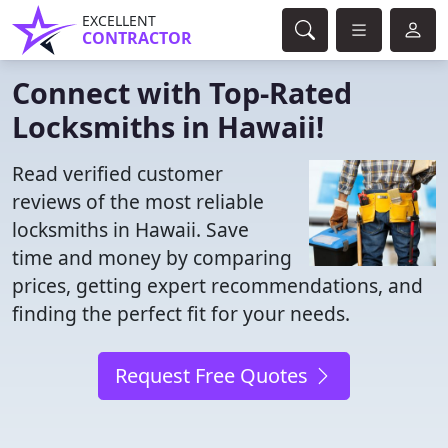
EXCELLENT
CONTRACTOR
Connect with Top-Rated
Locksmiths in Hawaii!
Read verified customer
reviews of the most reliable
locksmiths in Hawaii. Save
time and money by comparing
prices, getting expert recommendations, and
finding the perfect fit for your needs.
Request Free Quotes