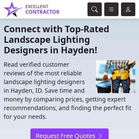
EXCELLENT
CONTRACTOR
Connect with Top-Rated
Landscape Lighting
Designers in Hayden!
Read verified customer
reviews of the most reliable
landscape lighting designers
in Hayden, ID. Save time and
money by comparing prices, getting expert
recommendations, and finding the perfect fit
for your needs.
Request Free Quotes