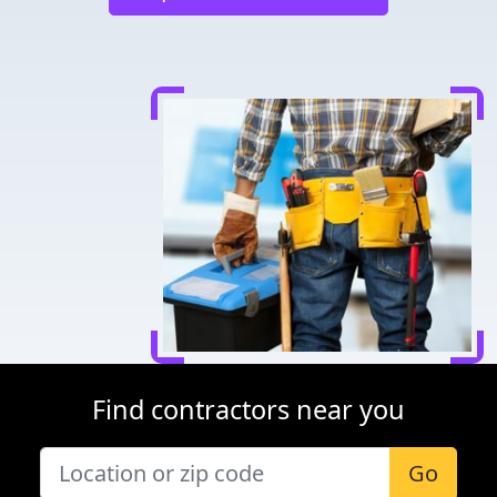
Find contractors near you
Go