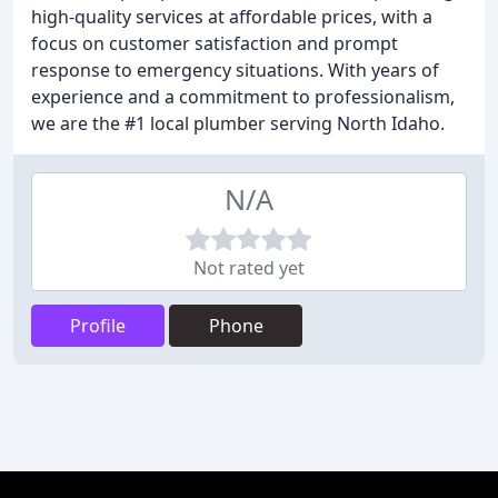
high-quality services at affordable prices, with a
focus on customer satisfaction and prompt
response to emergency situations. With years of
experience and a commitment to professionalism,
we are the #1 local plumber serving North Idaho.
N/A
Not rated yet
Profile
Phone