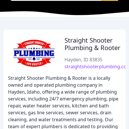
Straight Shooter
Plumbing & Rooter
Hayden, ID 83835
straightshooterplumbing.co
Straight Shooter Plumbing & Rooter is a locally
owned and operated plumbing company in
Hayden, Idaho, offering a wide range of plumbing
services, including 24/7 emergency plumbing, pipe
repair, water heater services, kitchen and bath
services, gas line services, sewer services, drain
cleaning, and water treatments and testing. Our
team of expert plumbers is dedicated to providing