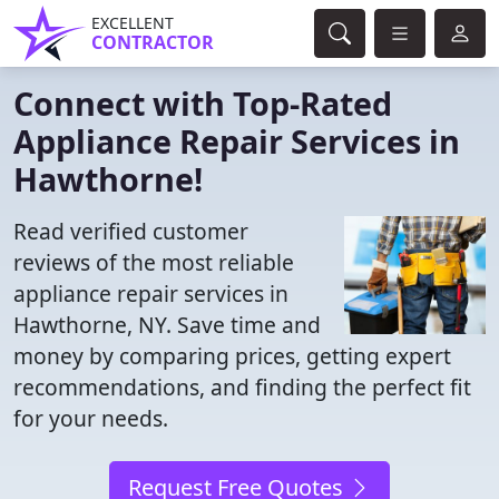
EXCELLENT
CONTRACTOR
Connect with Top-Rated
Appliance Repair Services in
Hawthorne!
Read verified customer
reviews of the most reliable
appliance repair services in
Hawthorne, NY. Save time and
money by comparing prices, getting expert
recommendations, and finding the perfect fit
for your needs.
Request Free Quotes