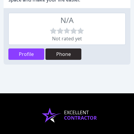
N/A
Not rated yet
Profile
Phone
EXCELLENT
CONTRACTOR