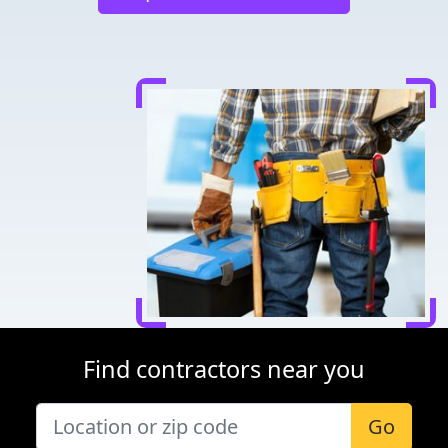
Find contractors near you
Go