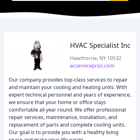
HVAC Specialist Inc
Hawthorne, NY 10532
acservicepros.com
Our company provides top-class services to repair
and maintain your cooling and heating units. With
expert technical personnel and years of experience,
we ensure that your home or office stays
comfortable all year round. We offer professional
repair services, maintenance, installation, and
replacement of parts and complete cooling units.
Our goal is to provide you with a healthy living
space and make your life easier.