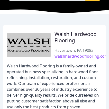
Walsh Hardwood
Flooring
Havertown, PA 19083
walshhardwoodflooring.com
Walsh Hardwood Flooring is a family-owned and
operated business specializing in hardwood floor
refinishing, installation, restoration, and custom
work. Our team of experienced professionals
combines over 30 years of industry experience to
deliver high-quality results. We pride ourselves on
putting customer satisfaction above all else and
use only the best products from proven