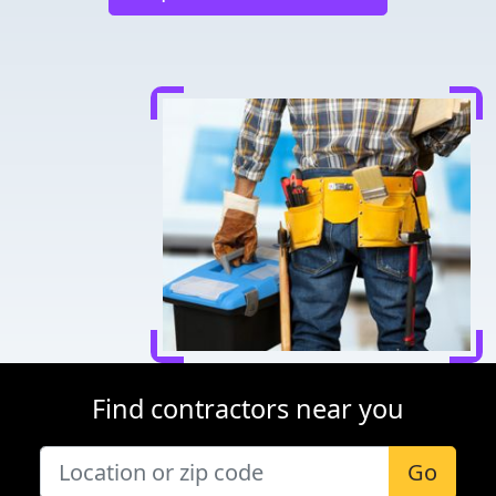
Find contractors near you
Go