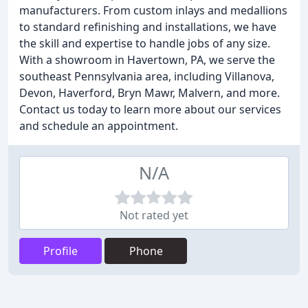
manufacturers. From custom inlays and medallions
to standard refinishing and installations, we have
the skill and expertise to handle jobs of any size.
With a showroom in Havertown, PA, we serve the
southeast Pennsylvania area, including Villanova,
Devon, Haverford, Bryn Mawr, Malvern, and more.
Contact us today to learn more about our services
and schedule an appointment.
N/A
Not rated yet
Profile
Phone