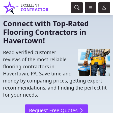
EXCELLENT
CONTRACTOR
Connect with Top-Rated
Flooring Contractors in
Havertown!
Read verified customer
reviews of the most reliable
flooring contractors in
Havertown, PA. Save time and
money by comparing prices, getting expert
recommendations, and finding the perfect fit
for your needs.
Request Free Quotes