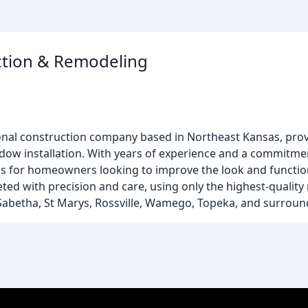
ction & Remodeling
onal construction company based in Northeast Kansas, prov
indow installation. With years of experience and a commitm
ions for homeowners looking to improve the look and function
ted with precision and care, using only the highest-quality
 Sabetha, St Marys, Rossville, Wamego, Topeka, and surroun