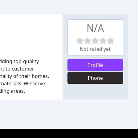
N/A
Not rated yet
iding top-quality
Profile
ent to customer
ality of their homes.
Phone
 materials. We serve
ding areas.