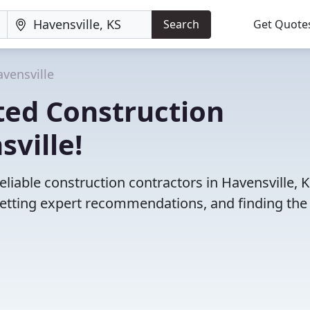
Search
Get Quote
vensville
ted Construction
sville!
liable construction contractors in Havensville, K
etting expert recommendations, and finding the