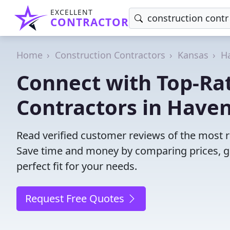
EXCELLENT
CONTRACTOR
Home
Construction Contractors
Kansas
Ha
Connect with Top-Ra
Contractors in Haven
Read verified customer reviews of the most re
Save time and money by comparing prices, g
perfect fit for your needs.
Request Free Quotes