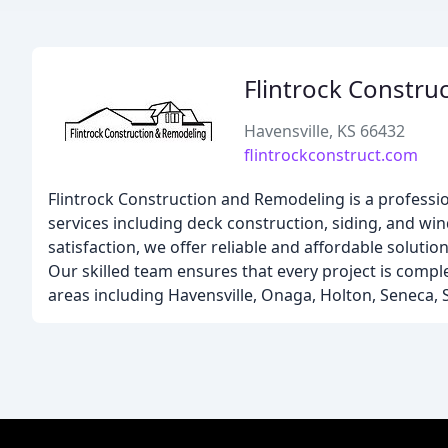
Flintrock Constru
Havensville, KS 66432
flintrockconstruct.com
Flintrock Construction and Remodeling is a professi
services including deck construction, siding, and w
satisfaction, we offer reliable and affordable solut
Our skilled team ensures that every project is comple
areas including Havensville, Onaga, Holton, Seneca,