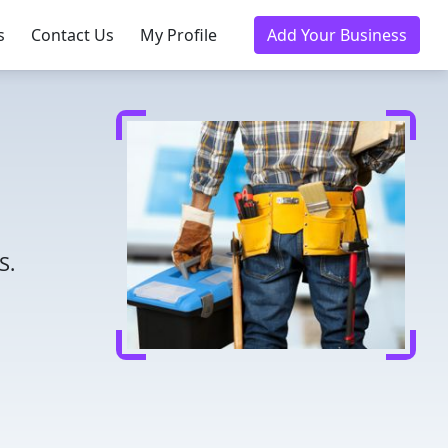
s
Contact Us
My Profile
Add Your Business
S.