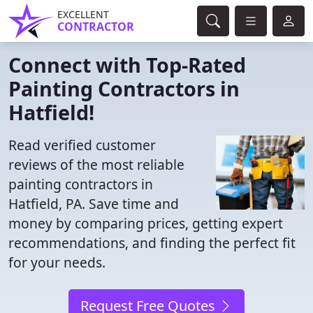
EXCELLENT
CONTRACTOR
Connect with Top-Rated
Painting Contractors in
Hatfield!
Read verified customer
reviews of the most reliable
painting contractors in
Hatfield, PA. Save time and
money by comparing prices, getting expert
recommendations, and finding the perfect fit
for your needs.
Request Free Quotes