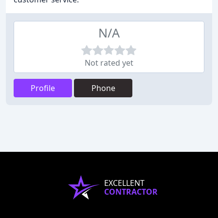
N/A
Not rated yet
Profile
Phone
EXCELLENT
CONTRACTOR