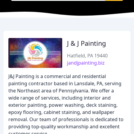
J & J Painting
Hatfield, PA 19440
jandjpainting.biz
J&J Painting is a commercial and residential
painting contractor based in Lansdale, PA, serving
the Northeast area of Pennsylvania. We offer a
wide range of services, including interior and
exterior painting, power washing, deck staining,
epoxy flooring, cabinet staining, and wallpaper
removal. Our team of professionals is dedicated to
providing top-quality workmanship and excellent
customer service.