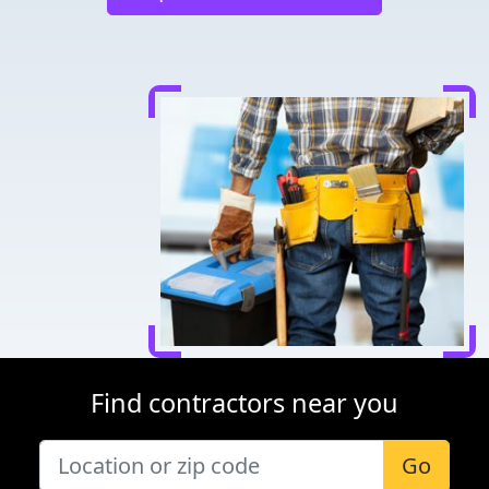
Find contractors near you
Go