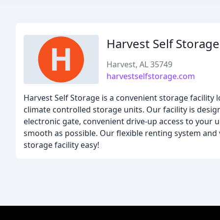
Harvest Self Storage
Harvest, AL 35749
harvestselfstorage.com
Harvest Self Storage is a convenient storage facility 
climate controlled storage units. Our facility is des
electronic gate, convenient drive-up access to your 
smooth as possible. Our flexible renting system and 
storage facility easy!