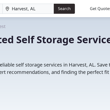
Search
Get Quote
est
ed Self Storage Servic
liable self storage services in Harvest, AL. Save
rt recommendations, and finding the perfect fit 