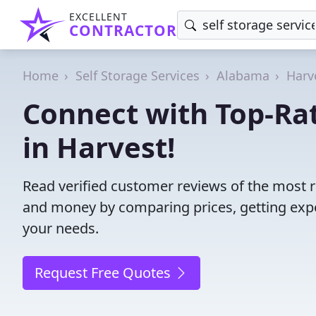
EXCELLENT
CONTRACTOR
Home
Self Storage Services
Alabama
Harv
Connect with Top-Rat
in Harvest!
Read verified customer reviews of the most re
and money by comparing prices, getting expe
your needs.
Request Free Quotes