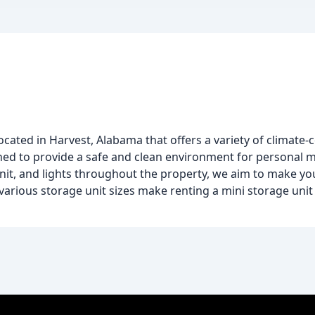
located in Harvest, Alabama that offers a variety of climate
igned to provide a safe and clean environment for personal m
unit, and lights throughout the property, we aim to make y
various storage unit sizes make renting a mini storage uni