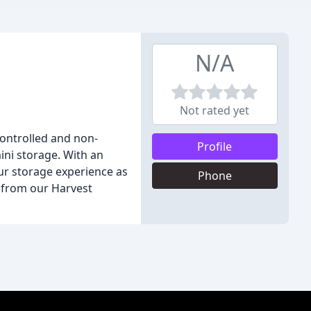
N/A
Not rated yet
-controlled and non-
Profile
ini storage. With an
our storage experience as
Phone
t from our Harvest