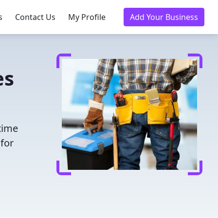
s
Contact Us
My Profile
Add Your Business
es
 time
for