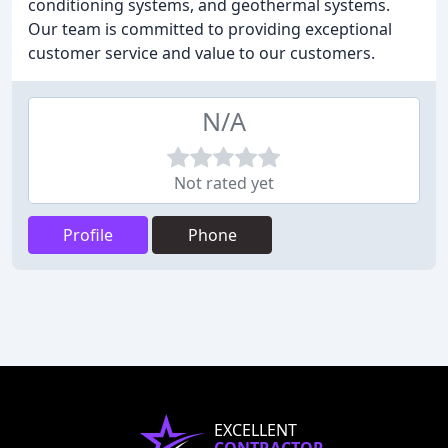
conditioning systems, and geothermal systems.
Our team is committed to providing exceptional
customer service and value to our customers.
N/A
Not rated yet
Profile
Phone
EXCELLENT