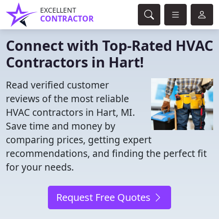
EXCELLENT
CONTRACTOR
Connect with Top-Rated HVAC
Contractors in Hart!
Read verified customer
reviews of the most reliable
HVAC contractors in Hart, MI.
Save time and money by
comparing prices, getting expert
recommendations, and finding the perfect fit
for your needs.
Request Free Quotes