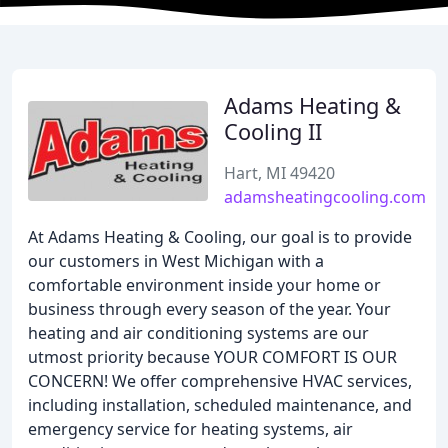
Adams Heating &
Cooling II
Hart, MI 49420
adamsheatingcooling.com
At Adams Heating & Cooling, our goal is to provide
our customers in West Michigan with a
comfortable environment inside your home or
business through every season of the year. Your
heating and air conditioning systems are our
utmost priority because YOUR COMFORT IS OUR
CONCERN! We offer comprehensive HVAC services,
including installation, scheduled maintenance, and
emergency service for heating systems, air