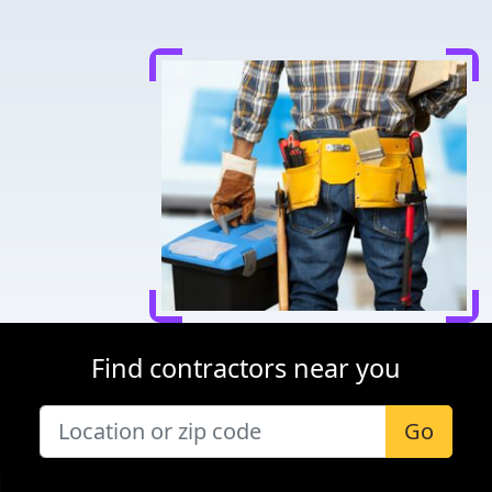
Find contractors near you
Go