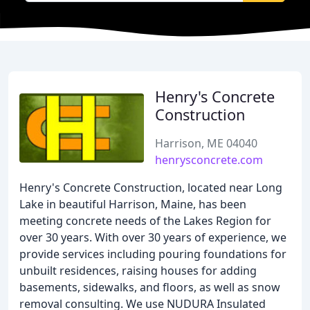
Henry's Concrete
Construction
Harrison, ME 04040
henrysconcrete.com
Henry's Concrete Construction, located near Long
Lake in beautiful Harrison, Maine, has been
meeting concrete needs of the Lakes Region for
over 30 years. With over 30 years of experience, we
provide services including pouring foundations for
unbuilt residences, raising houses for adding
basements, sidewalks, and floors, as well as snow
removal consulting. We use NUDURA Insulated