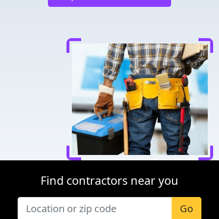
Find contractors near you
Go