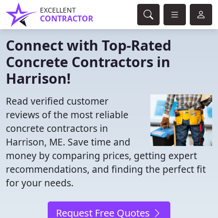
EXCELLENT
CONTRACTOR
Connect with Top-Rated
Concrete Contractors in
Harrison!
Read verified customer
reviews of the most reliable
concrete contractors in
Harrison, ME. Save time and
money by comparing prices, getting expert
recommendations, and finding the perfect fit
for your needs.
Request Free Quotes