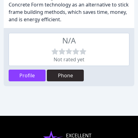
Concrete Form technology as an alternative to stick
frame building methods, which saves time, money,
and is energy efficient.
N/A
Not rated yet
Profile
Phone
EXCELLENT